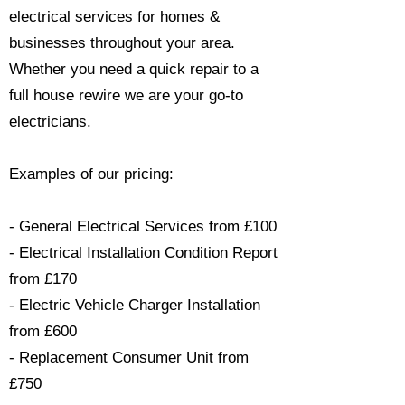
electrical services for homes &
businesses throughout your area.
Whether you need a quick repair to a
full house rewire we are your go-to
electricians.​
Examples of our pricing:
- General Electrical Services from £100
- Electrical Installation Condition Report
from £170
- Electric Vehicle Charger Installation
from £600
- Replacement Consumer Unit from
£750