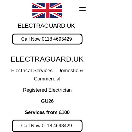
ELECTRAGUARD.UK
Call Now 0118 4693429
ELECTRAGUARD.UK
Electrical Services - Domestic &
Commercial
Registered Electrician
GU26
Services from £100
Call Now 0118 4693429