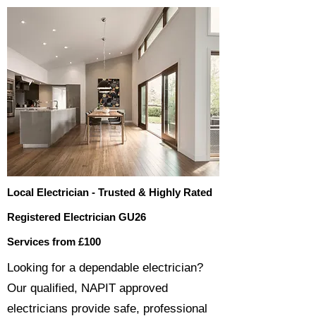
Local Electrician - Trusted & Highly Rated
Registered Electrician GU26
Services from £100
​​Looking for a dependable electrician?
Our qualified, NAPIT approved
electricians provide safe, professional