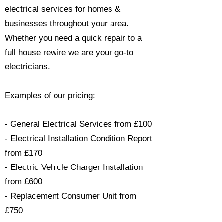
electrical services for homes &
businesses throughout your area.
Whether you need a quick repair to a
full house rewire we are your go-to
electricians.​
Examples of our pricing:
- General Electrical Services from £100
- Electrical Installation Condition Report
from £170
- Electric Vehicle Charger Installation
from £600
- Replacement Consumer Unit from
£750