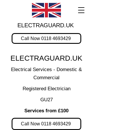
ELECTRAGUARD.UK
Call Now 0118 4693429
ELECTRAGUARD.UK
Electrical Services - Domestic &
Commercial
Registered Electrician
GU27
Services from £100
Call Now 0118 4693429