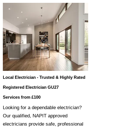
Local Electrician - Trusted & Highly Rated
Registered Electrician GU27
Services from £100
​​Looking for a dependable electrician?
Our qualified, NAPIT approved
electricians provide safe, professional