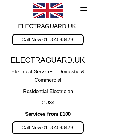
ELECTRAGUARD.UK
Call Now 0118 4693429
ELECTRAGUARD.UK
Electrical Services - Domestic &
Commercial
Residential Electrician
GU34
Services from £100
Call Now 0118 4693429