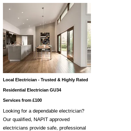
Local Electrician - Trusted & Highly Rated
Residential Electrician GU34
Services from £100
​​Looking for a dependable electrician?
Our qualified, NAPIT approved
electricians provide safe, professional