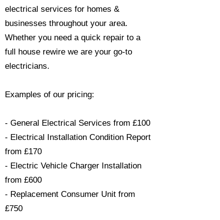
electrical services for homes &
businesses throughout your area.
Whether you need a quick repair to a
full house rewire we are your go-to
electricians.​
Examples of our pricing:
- General Electrical Services from £100
- Electrical Installation Condition Report
from £170
- Electric Vehicle Charger Installation
from £600
- Replacement Consumer Unit from
£750