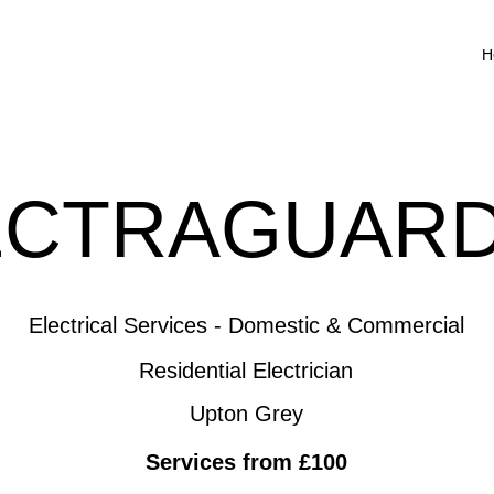
H
ECTRAGUARD
Electrical Services - Domestic & Commercial
Residential Electrician
Upton Grey
Services from £100