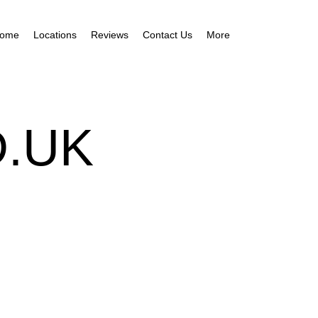
ome
Locations
Reviews
Contact Us
More
.UK