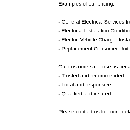
Examples of our pricing:
- General Electrical Services 
- Electrical Installation Condit
- Electric Vehicle Charger Inst
- Replacement Consumer Unit
Our customers choose us beca
- Trusted and recommended
- Local and responsive
- Qualified and insured
Please contact us for more deta