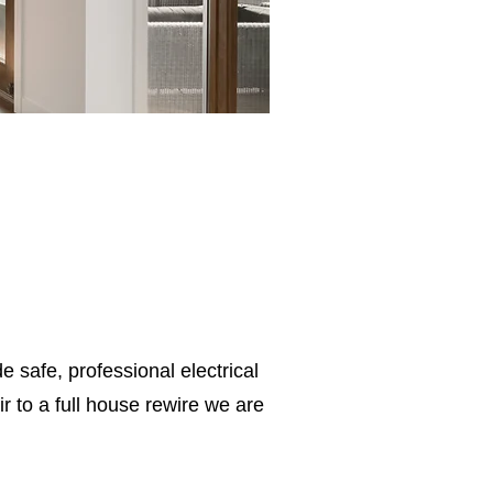
e safe, professional electrical
 to a full house rewire we are