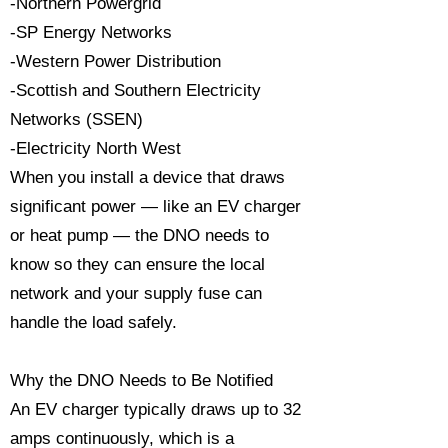
-Northern Powergrid
-SP Energy Networks
-Western Power Distribution
-Scottish and Southern Electricity
Networks (SSEN)
-Electricity North West
When you install a device that draws
significant power — like an EV charger
or heat pump — the DNO needs to
know so they can ensure the local
network and your supply fuse can
handle the load safely.
Why the DNO Needs to Be Notified
An EV charger typically draws up to 32
amps continuously, which is a