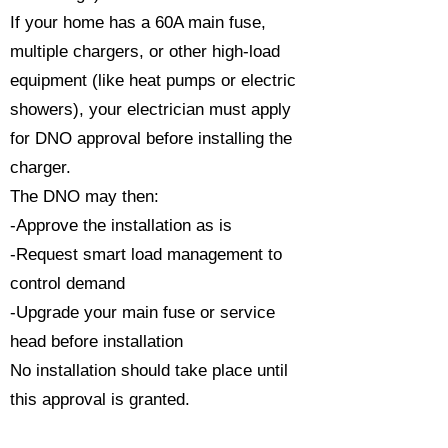
If your home has a 60A main fuse,
multiple chargers, or other high-load
equipment (like heat pumps or electric
showers), your electrician must apply
for DNO approval before installing the
charger.
The DNO may then:
-Approve the installation as is
-Request smart load management to
control demand
-Upgrade your main fuse or service
head before installation
No installation should take place until
this approval is granted.