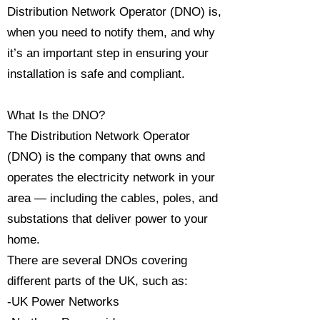
Distribution Network Operator (DNO) is,
when you need to notify them, and why
it’s an important step in ensuring your
installation is safe and compliant.
What Is the DNO?
The Distribution Network Operator
(DNO) is the company that owns and
operates the electricity network in your
area — including the cables, poles, and
substations that deliver power to your
home.
There are several DNOs covering
different parts of the UK, such as:
-UK Power Networks