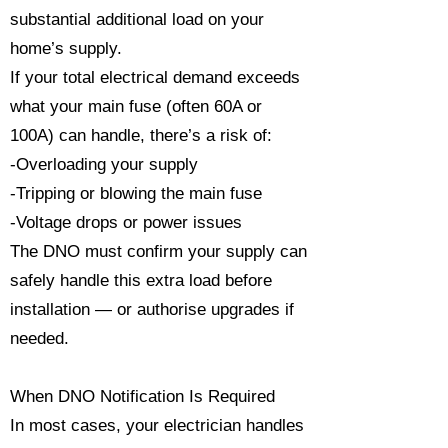
substantial additional load on your
home’s supply.
If your total electrical demand exceeds
what your main fuse (often 60A or
100A) can handle, there’s a risk of:
-Overloading your supply
-Tripping or blowing the main fuse
-Voltage drops or power issues
The DNO must confirm your supply can
safely handle this extra load before
installation — or authorise upgrades if
needed.
When DNO Notification Is Required
In most cases, your electrician handles