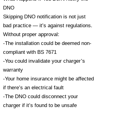
DNO
Skipping DNO notification is not just
bad practice — it’s against regulations.
Without proper approval:
-The installation could be deemed non-
compliant with BS 7671
-You could invalidate your charger’s
warranty
-Your home insurance might be affected
if there’s an electrical fault
-The DNO could disconnect your
charger if it’s found to be unsafe
Always ensure your installation is
carried out by a qualified, NAPIT or
NICEIC-registered electrician who will