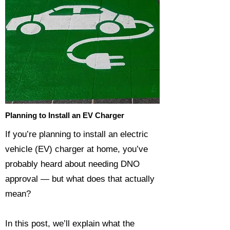
Planning to Install an EV Charger
If you’re planning to install an electric
vehicle (EV) charger at home, you’ve
probably heard about needing DNO
approval — but what does that actually
mean?
In this post, we’ll explain what the