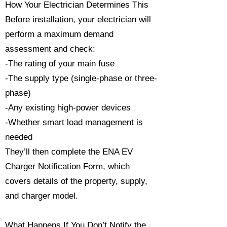
How Your Electrician Determines This
Before installation, your electrician will
perform a maximum demand
assessment and check:
-The rating of your main fuse
-The supply type (single-phase or three-
phase)
-Any existing high-power devices
-Whether smart load management is
needed
They’ll then complete the ENA EV
Charger Notification Form, which
covers details of the property, supply,
and charger model.
What Happens If You Don’t Notify the