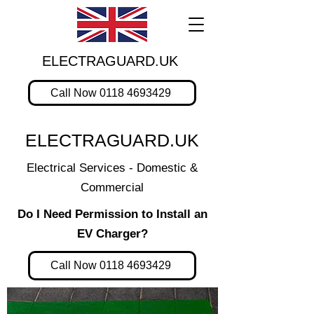
ELECTRAGUARD.UK
Call Now 0118 4693429
ELECTRAGUARD.UK
Electrical Services - Domestic &
Commercial
Do I Need Permission to Install an
EV Charger?
Call Now 0118 4693429