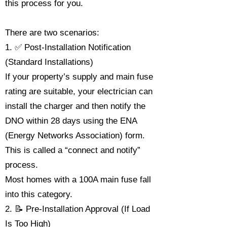
this process for you.
There are two scenarios:
1. ✅ Post-Installation Notification
(Standard Installations)
If your property’s supply and main fuse
rating are suitable, your electrician can
install the charger and then notify the
DNO within 28 days using the ENA
(Energy Networks Association) form.
This is called a “connect and notify”
process.
Most homes with a 100A main fuse fall
into this category.
2. 📝 Pre-Installation Approval (If Load
Is Too High)