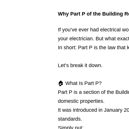
Why Part P of the Building R
If you’ve ever had electrical 
your electrician. But what exac
In short: Part P is the law that
Let’s break it down.
🏠 What Is Part P?
Part P is a section of the Build
domestic properties.
It was introduced in January 20
standards.
Simply put: