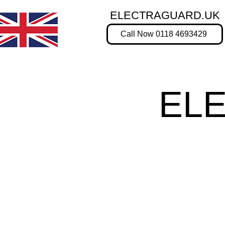
ELECTRAGUARD.UK
Call Now 0118 4693429
EL