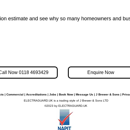
gation estimate and see why so many homeowners and busi
Call Now 0118 4693429
Enquire Now
cts
|
Commercial
|
Accreditations
|
Jobs
|
Book Now
|
Message Us
|
J Brewer & Sons
|
Priva
ELECTRAGUARD.UK is a trading style of J Brewer & Sons LTD
©2023 by ELECTRAGUARD.UK