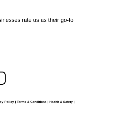
nesses rate us as their go-to
cy Policy
|
Terms & Conditions
|
Health & Safety
|