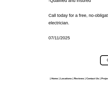
-Qualified and insured
Call today for a free, no-obli
electrician.
07/11/2025
|
Home
|
Locations
|
Reviews
|
Contact Us
|
Proje