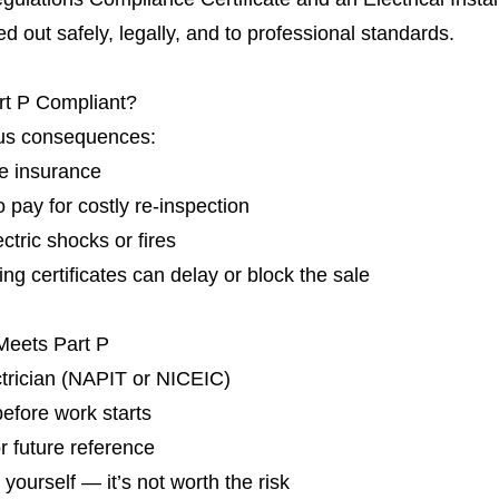
d out safely, legally, and to professional standards.
rt P Compliant?
ous consequences:
me insurance
o pay for costly re-inspection
ctric shocks or fires
g certificates can delay or block the sale
Meets Part P
ctrician (NAPIT or NICEIC)
 before work starts
or future reference
 yourself — it’s not worth the risk