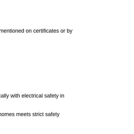
mentioned on certificates or by
lly with electrical safety in
 homes meets strict safety