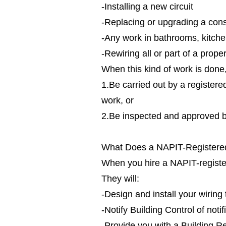
-Installing a new circuit
-Replacing or upgrading a cons
-Any work in bathrooms, kitche
-Rewiring all or part of a prope
When this kind of work is done, 
1.Be carried out by a registere
work, or
2.Be inspected and approved by
What Does a NAPIT-Registered
When you hire a NAPIT-registere
They will:
-Design and install your wirin
-Notify Building Control of noti
-Provide you with a Building Re