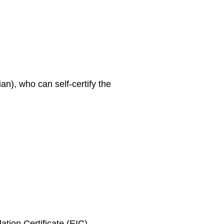
an), who can self-certify the
ation Certificate (EIC)