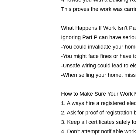
This proves the work was carrie
What Happens If Work Isn’t Pa
Ignoring Part P can have seri
-You could invalidate your ho
-You might face fines or have t
-Unsafe wiring could lead to ele
-When selling your home, missin
How to Make Sure Your Work 
1. Always hire a registered ele
2. Ask for proof of registration
3. Keep all certificates safely f
4. Don’t attempt notifiable work