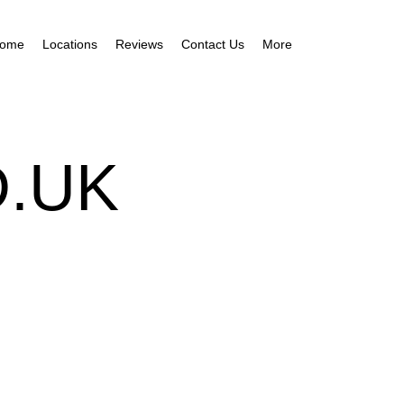
ome
Locations
Reviews
Contact Us
More
.UK