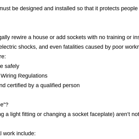
 must be designed and installed so that it protects people 
ally rewire a house or add sockets with no training or in
s, electric shocks, and even fatalities caused by poor wor
re:
e safely
 Wiring Regulations
nd certified by a qualified person
le”?
 a light fitting or changing a socket faceplate) aren’t not
l work include: