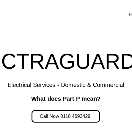
H
ECTRAGUARD
Electrical Services - Domestic & Commercial
What does Part P mean?
Call Now 0118 4693429