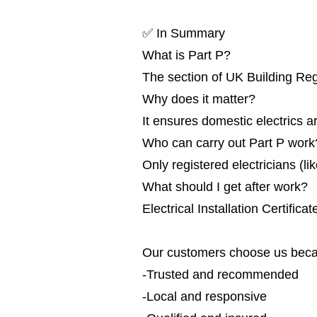
✅ In Summary
What is Part P?
The section of UK Building Reg
Why does it matter?
It ensures domestic electrics ar
Who can carry out Part P work
Only registered electricians (
What should I get after work?
Electrical Installation Certific
Our customers choose us beca
-Trusted and recommended
-Local and responsive