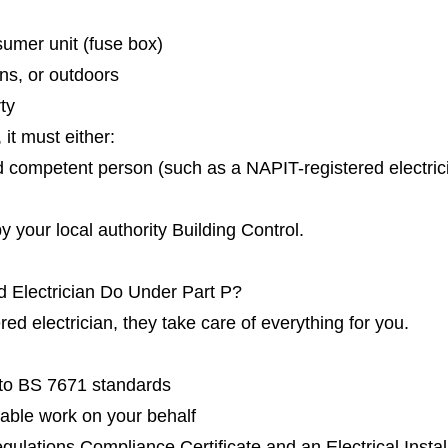
umer unit (fuse box)
ns, or outdoors
rty
it must either:
d competent person (such as a NAPIT-registered electrici
 your local authority Building Control.
 Electrician Do Under Part P?
d electrician, they take care of everything for you.
g to BS 7671 standards
fiable work on your behalf
gulations Compliance Certificate and an Electrical Install