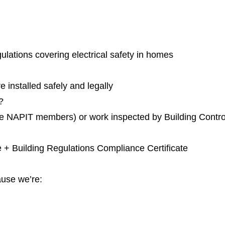
ulations covering electrical safety in homes
e installed safely and legally
?
like NAPIT members) or work inspected by Building Contro
ate + Building Regulations Compliance Certificate
use we’re: