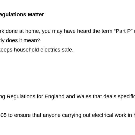
egulations Matter
work done at home, you may have heard the term “Part P” 
tly does it mean?
 keeps household electrics safe.
ing Regulations for England and Wales that deals specifica
05 to ensure that anyone carrying out electrical work in