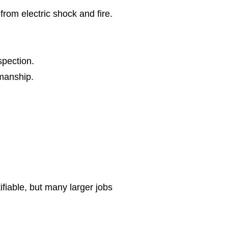
from electric shock and fire.
spection.
kmanship.
ifiable, but many larger jobs