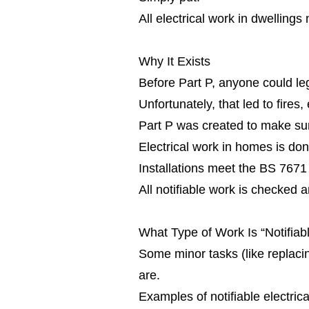
All electrical work in dwellings
Why It Exists
Before Part P, anyone could leg
Unfortunately, that led to fire
Part P was created to make su
Electrical work in homes is don
Installations meet the BS 7671
All notifiable work is checked a
What Type of Work Is “Notifiab
Some minor tasks (like replacing
are.
Examples of notifiable electrica