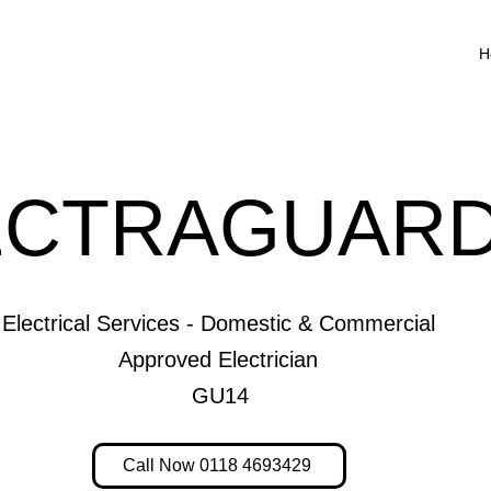
H
ECTRAGUARD
Electrical Services - Domestic & Commercial
Approved Electrician
GU14
Call Now 0118 4693429