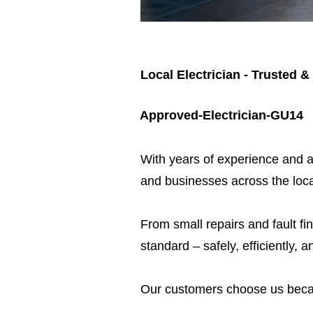
Local Electrician - Trusted &
Approved-Electrician-GU14
​With years of experience and a
and businesses across the loca
From small repairs and fault fin
standard – safely, efficiently, a
Our customers choose us beca