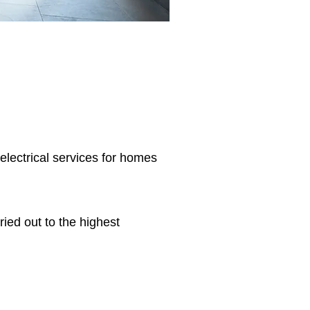
 electrical services for homes
ried out to the highest