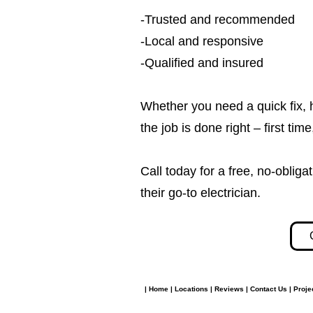
-Trusted and recommended
-Local and responsive
-Qualified and insured
Whether you need a quick fix, 
the job is done right – first tim
Call today for a free, no-obl
their go-to electrician.​​
|
Home
|
Locations
|
Reviews
|
Contact Us
|
Proje