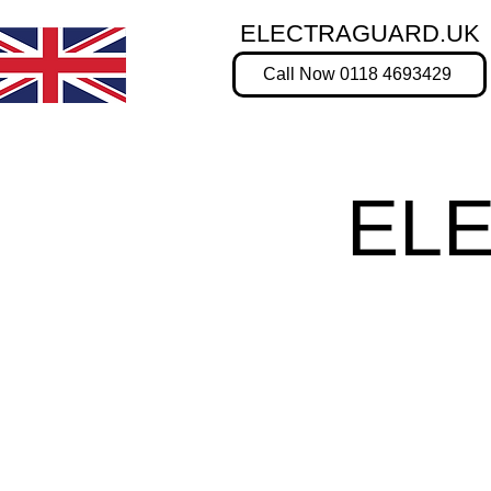
ELECTRAGUARD.UK
Call Now 0118 4693429
EL