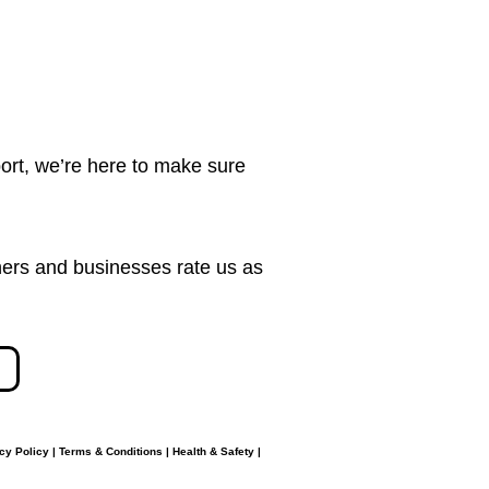
ort, we’re here to make sure
ers and businesses rate us as
cy Policy
|
Terms & Conditions
|
Health & Safety
|