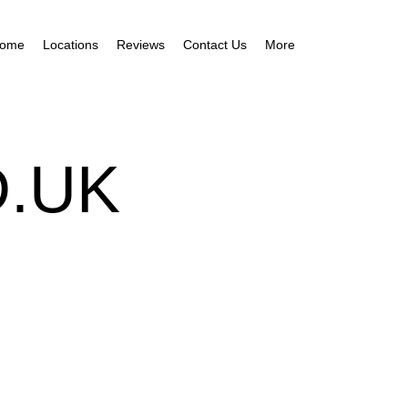
ome
Locations
Reviews
Contact Us
More
.UK