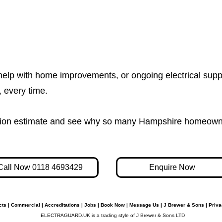
help with home improvements, or ongoing electrical supp
e, every time.
igation estimate and see why so many Hampshire homeown
Call Now 0118 4693429
Enquire Now
cts
|
Commercial
|
Accreditations
|
Jobs
|
Book Now
|
Message Us
|
J Brewer & Sons
|
Priva
ELECTRAGUARD.UK is a trading style of J Brewer & Sons LTD