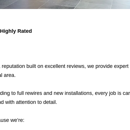
 Highly Rated
 reputation built on excellent reviews, we provide expert
l area.
ding to full rewires and new installations, every job is car
nd with attention to detail.
use we’re: