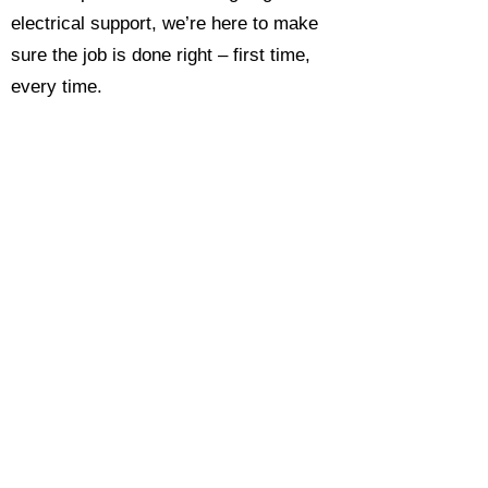
electrical support, we’re here to make
sure the job is done right – first time,
every time.
Call today for a free, no-obligation
estimate and see why so many
Hampshire homeowners and
businesses rate us as their go-to
electrician.​​
Call Now 0118 4693429
Enquire Now