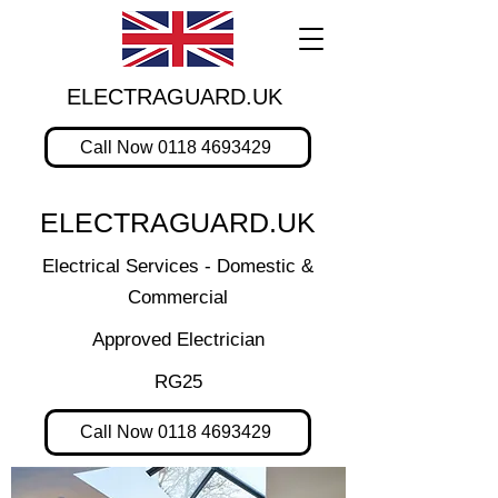
ELECTRAGUARD.UK
Call Now 0118 4693429
ELECTRAGUARD.UK
Electrical Services - Domestic &
Commercial
Approved Electrician
RG25
Call Now 0118 4693429