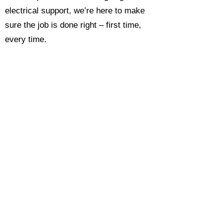
electrical support, we’re here to make
sure the job is done right – first time,
every time.
Call today for a free, no-obligation
estimate and see why so many
Hampshire homeowners and
businesses rate us as their go-to
electrician.​​
Call Now 0118 4693429
Enquire Now