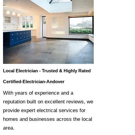
Local Electrician - Trusted & Highly Rated
Certified-Electrician-Andover
​With years of experience and a
reputation built on excellent reviews, we
provide expert electrical services for
homes and businesses across the local
area.