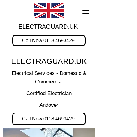
ELECTRAGUARD.UK
Call Now 0118 4693429
ELECTRAGUARD.UK
Electrical Services - Domestic &
Commercial
Certified-Electrician
Andover
Call Now 0118 4693429