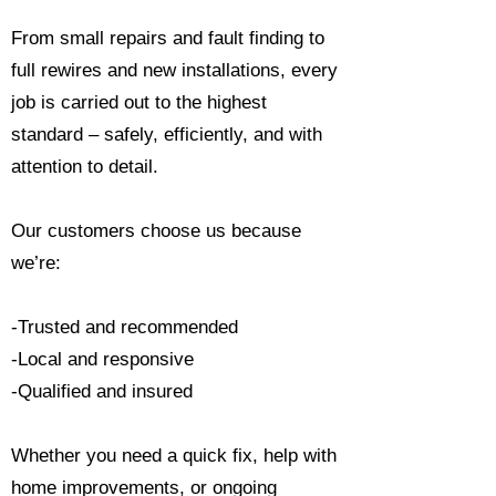
From small repairs and fault finding to
full rewires and new installations, every
job is carried out to the highest
standard – safely, efficiently, and with
attention to detail.
Our customers choose us because
we’re:
-Trusted and recommended
-Local and responsive
-Qualified and insured
Whether you need a quick fix, help with
home improvements, or ongoing