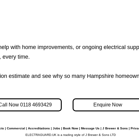
help with home improvements, or ongoing electrical supp
e, every time.
igation estimate and see why so many Hampshire homeown
Call Now 0118 4693429
Enquire Now
cts
|
Commercial
|
Accreditations
|
Jobs
|
Book Now
|
Message Us
|
J Brewer & Sons
|
Priva
ELECTRAGUARD.UK is a trading style of J Brewer & Sons LTD