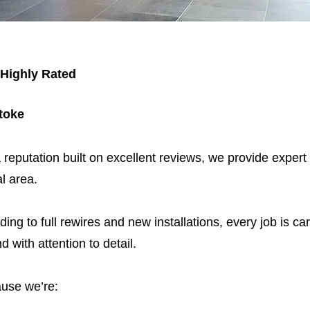
 Highly Rated
stoke
 reputation built on excellent reviews, we provide expert
l area.
ding to full rewires and new installations, every job is car
nd with attention to detail.
use we’re: