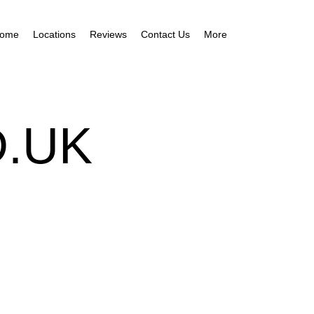
ome
Locations
Reviews
Contact Us
More
.UK