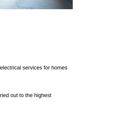
 electrical services for homes
ried out to the highest