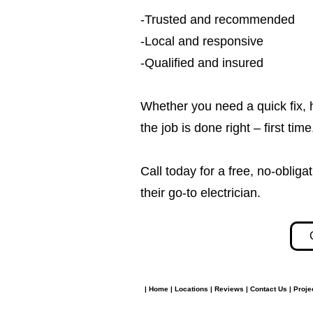
-Trusted and recommended
-Local and responsive
-Qualified and insured
Whether you need a quick fix, 
the job is done right – first tim
Call today for a free, no-obl
their go-to electrician.​​
|
Home
|
Locations
|
Reviews
|
Contact Us
|
Proje