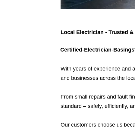
Local Electrician - Trusted &
Certified-Electrician-Basing
​With years of experience and a
and businesses across the loca
From small repairs and fault fin
standard – safely, efficiently, a
Our customers choose us beca