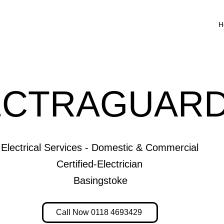
H
ECTRAGUARD
Electrical Services - Domestic & Commercial
Certified-Electrician
Basingstoke
Call Now 0118 4693429