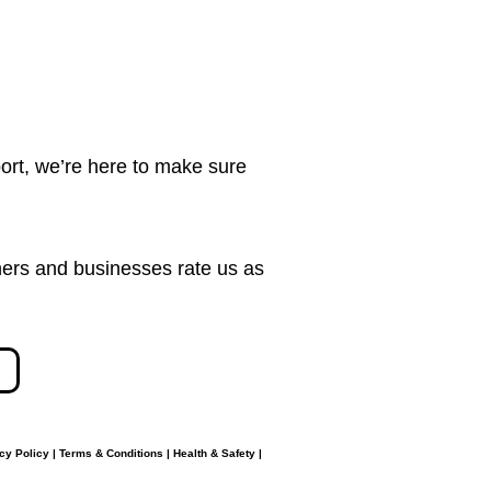
ort, we’re here to make sure
ers and businesses rate us as
cy Policy
|
Terms & Conditions
|
Health & Safety
|