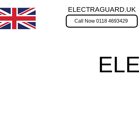
ELECTRAGUARD.UK
Call Now 0118 4693429
EL