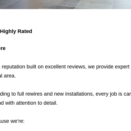
 Highly Rated
ere
 reputation built on excellent reviews, we provide expert
l area.
ding to full rewires and new installations, every job is car
nd with attention to detail.
use we’re: