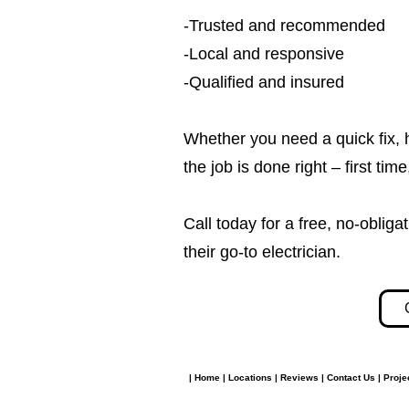
-Trusted and recommended
-Local and responsive
-Qualified and insured
Whether you need a quick fix, 
the job is done right – first tim
Call today for a free, no-obl
their go-to electrician.​​
|
Home
|
Locations
|
Reviews
|
Contact Us
|
Proje