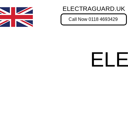
ELECTRAGUARD.UK
Call Now 0118 4693429
EL