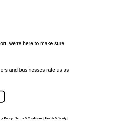
ort, we’re here to make sure
ers and businesses rate us as
cy Policy
|
Terms & Conditions
|
Health & Safety
|