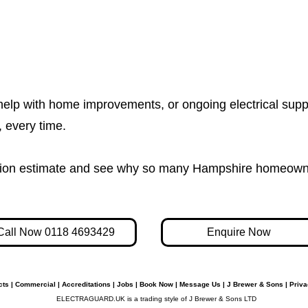
help with home improvements, or ongoing electrical supp
e, every time.
igation estimate and see why so many Hampshire homeown
Call Now 0118 4693429
Enquire Now
cts
|
Commercial
|
Accreditations
|
Jobs
|
Book Now
|
Message Us
|
J Brewer & Sons
|
Priva
ELECTRAGUARD.UK is a trading style of J Brewer & Sons LTD