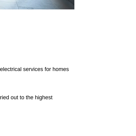
 electrical services for homes
ried out to the highest