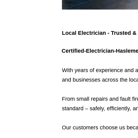
Local Electrician - Trusted &
Certified-Electrician-Haslem
​With years of experience and a
and businesses across the loca
From small repairs and fault fin
standard – safely, efficiently, a
Our customers choose us beca