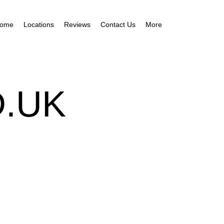
ome
Locations
Reviews
Contact Us
More
.UK