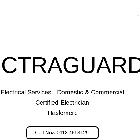
H
ECTRAGUARD
Electrical Services - Domestic & Commercial
Certified-Electrician
Haslemere
Call Now 0118 4693429