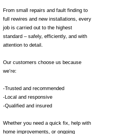
From small repairs and fault finding to
full rewires and new installations, every
job is carried out to the highest
standard – safely, efficiently, and with
attention to detail.
Our customers choose us because
we’re:
-Trusted and recommended
-Local and responsive
-Qualified and insured
Whether you need a quick fix, help with
home improvements, or ongoing