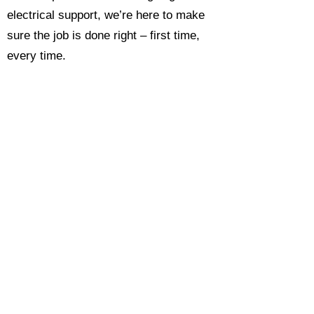
electrical support, we’re here to make
sure the job is done right – first time,
every time.
Call today for a free, no-obligation
estimate and see why so many
Hampshire homeowners and
businesses rate us as their go-to
electrician.​​
Call Now 0118 4693429
Enquire Now