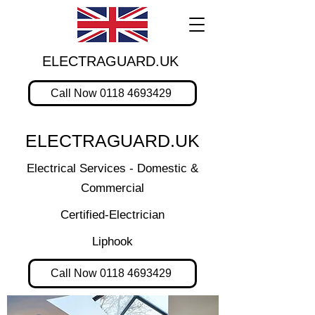
ELECTRAGUARD.UK
Call Now 0118 4693429
ELECTRAGUARD.UK
Electrical Services - Domestic &
Commercial
Certified-Electrician
Liphook
Call Now 0118 4693429