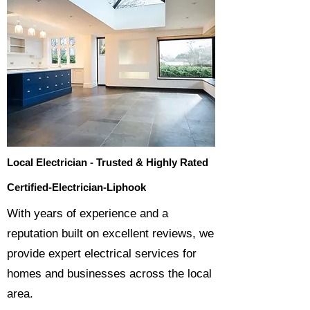
Local Electrician - Trusted & Highly Rated
Certified-Electrician-Liphook
​With years of experience and a
reputation built on excellent reviews, we
provide expert electrical services for
homes and businesses across the local
area.