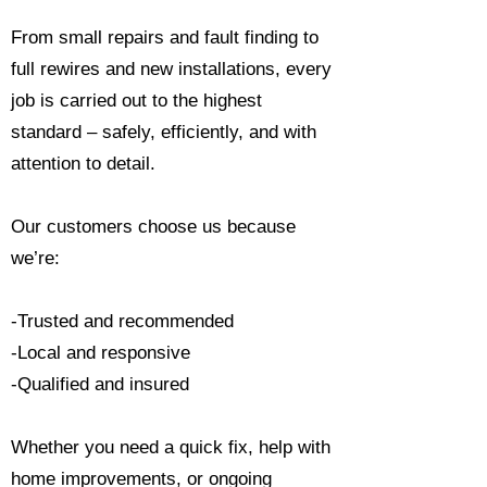
From small repairs and fault finding to
full rewires and new installations, every
job is carried out to the highest
standard – safely, efficiently, and with
attention to detail.
Our customers choose us because
we’re:
-Trusted and recommended
-Local and responsive
-Qualified and insured
Whether you need a quick fix, help with
home improvements, or ongoing