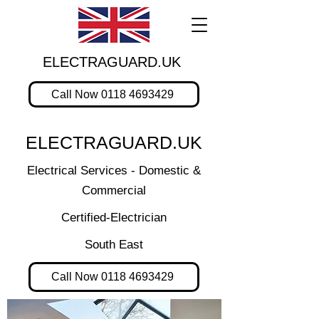
ELECTRAGUARD.UK
Call Now 0118 4693429
ELECTRAGUARD.UK
Electrical Services - Domestic &
Commercial
Certified-Electrician
South East
Call Now 0118 4693429