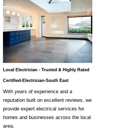
Local Electrician - Trusted & Highly Rated
Certified-Electrician-South East
​With years of experience and a
reputation built on excellent reviews, we
provide expert electrical services for
homes and businesses across the local
area.