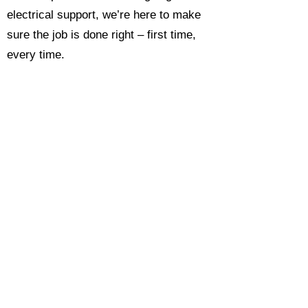
electrical support, we’re here to make
sure the job is done right – first time,
every time.
Call today for a free, no-obligation
estimate and see why so many
Hampshire homeowners and
businesses rate us as their go-to
electrician.​​
Call Now 0118 4693429
Enquire Now