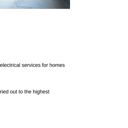
 electrical services for homes
ried out to the highest