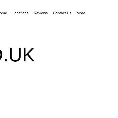
ome
Locations
Reviews
Contact Us
More
.UK