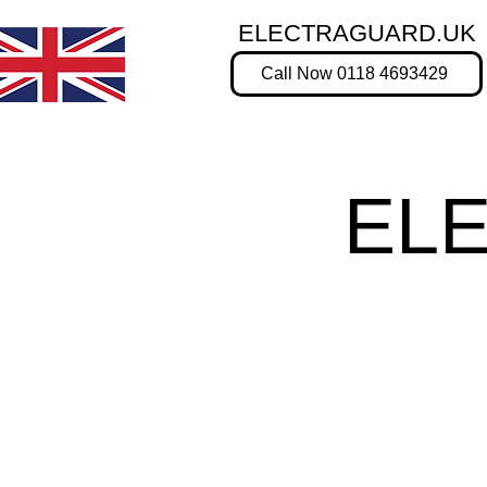
ELECTRAGUARD.UK
Call Now 0118 4693429
EL