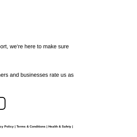
ort, we’re here to make sure
ers and businesses rate us as
cy Policy
|
Terms & Conditions
|
Health & Safety
|