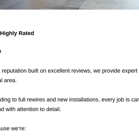
 Highly Rated
e
 reputation built on excellent reviews, we provide expert
l area.
ding to full rewires and new installations, every job is car
nd with attention to detail.
use we’re: