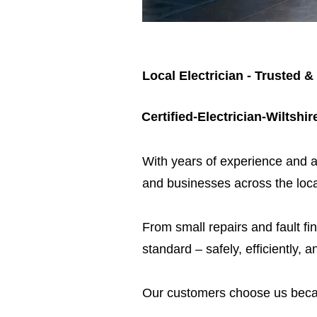
Local Electrician - Trusted &
Certified-Electrician-Wiltshir
​With years of experience and a
and businesses across the loca
From small repairs and fault fin
standard – safely, efficiently, a
Our customers choose us beca