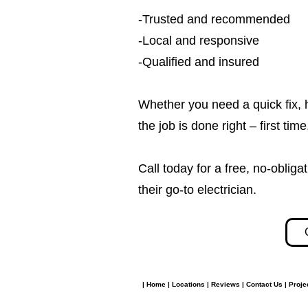
-Trusted and recommended
-Local and responsive
-Qualified and insured
Whether you need a quick fix, 
the job is done right – first tim
Call today for a free, no-obl
their go-to electrician.​​
|
Home
|
Locations
|
Reviews
|
Contact Us
|
Proje