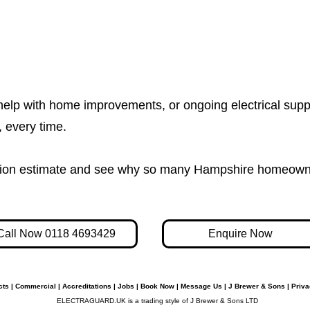
help with home improvements, or ongoing electrical supp
e, every time.
igation estimate and see why so many Hampshire homeown
Call Now 0118 4693429
Enquire Now
cts
|
Commercial
|
Accreditations
|
Jobs
|
Book Now
|
Message Us
|
J Brewer & Sons
|
Priva
ELECTRAGUARD.UK is a trading style of J Brewer & Sons LTD