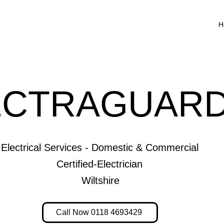
H
ECTRAGUARD
Electrical Services - Domestic & Commercial
Certified-Electrician
Wiltshire
Call Now 0118 4693429