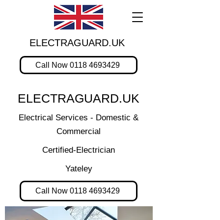
ELECTRAGUARD.UK
Call Now 0118 4693429
ELECTRAGUARD.UK
Electrical Services - Domestic &
Commercial
Certified-Electrician
Yateley
Call Now 0118 4693429