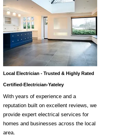
Local Electrician - Trusted & Highly Rated
Certified-Electrician-Yateley
​With years of experience and a
reputation built on excellent reviews, we
provide expert electrical services for
homes and businesses across the local
area.