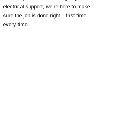
electrical support, we’re here to make
sure the job is done right – first time,
every time.
Call today for a free, no-obligation
estimate and see why so many
Hampshire homeowners and
businesses rate us as their go-to
electrician.​​
Call Now 0118 4693429
Enquire Now