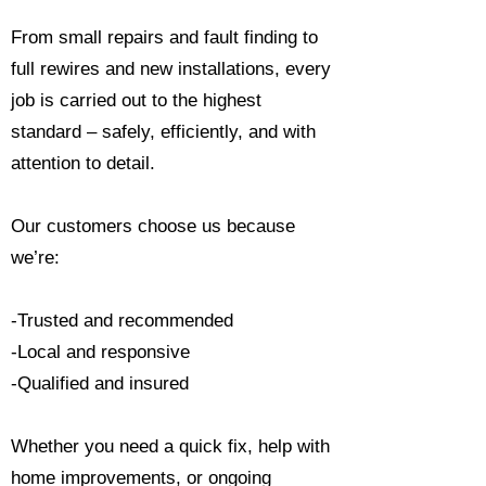
From small repairs and fault finding to
full rewires and new installations, every
job is carried out to the highest
standard – safely, efficiently, and with
attention to detail.
Our customers choose us because
we’re:
-Trusted and recommended
-Local and responsive
-Qualified and insured
Whether you need a quick fix, help with
home improvements, or ongoing