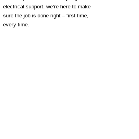
electrical support, we’re here to make
sure the job is done right – first time,
every time.
Call today for a free, no-obligation
estimate and see why so many
Hampshire homeowners and
businesses rate us as their go-to
electrician.​​
Call Now 0118 4693429
Enquire Now