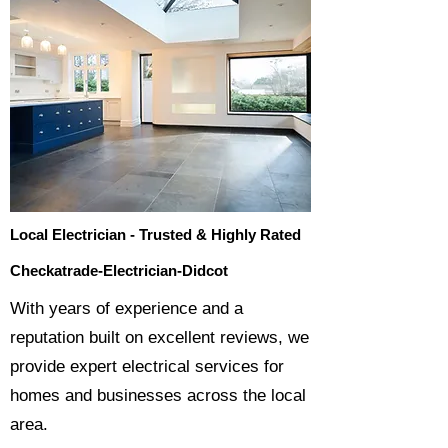
Local Electrician - Trusted & Highly Rated
Checkatrade-Electrician-Didcot
​With years of experience and a
reputation built on excellent reviews, we
provide expert electrical services for
homes and businesses across the local
area.