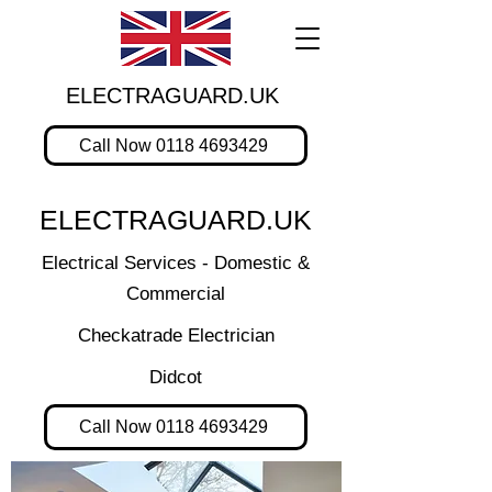
ELECTRAGUARD.UK
Call Now 0118 4693429
ELECTRAGUARD.UK
Electrical Services - Domestic &
Commercial
Checkatrade Electrician
Didcot
Call Now 0118 4693429