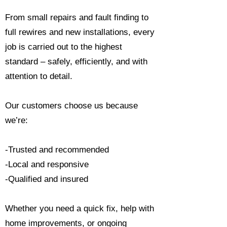
From small repairs and fault finding to
full rewires and new installations, every
job is carried out to the highest
standard – safely, efficiently, and with
attention to detail.
Our customers choose us because
we’re:
-Trusted and recommended
-Local and responsive
-Qualified and insured
Whether you need a quick fix, help with
home improvements, or ongoing