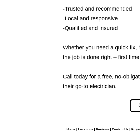
-Trusted and recommended
-Local and responsive
-Qualified and insured
Whether you need a quick fix, 
the job is done right – first tim
Call today for a free, no-obl
their go-to electrician.​​
|
Home
|
Locations
|
Reviews
|
Contact Us
|
Proje