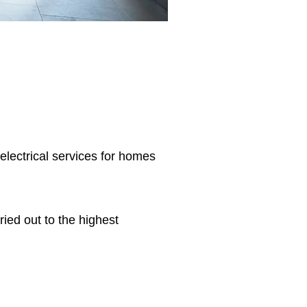
 electrical services for homes
ried out to the highest