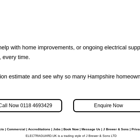
help with home improvements, or ongoing electrical supp
e, every time.
igation estimate and see why so many Hampshire homeown
Call Now 0118 4693429
Enquire Now
cts
|
Commercial
|
Accreditations
|
Jobs
|
Book Now
|
Message Us
|
J Brewer & Sons
|
Priva
ELECTRAGUARD.UK is a trading style of J Brewer & Sons LTD