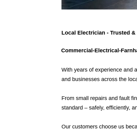
Local Electrician - Trusted &
Commercial-Electrical-Farn
​With years of experience and a
and businesses across the loca
From small repairs and fault fin
standard – safely, efficiently, a
Our customers choose us beca