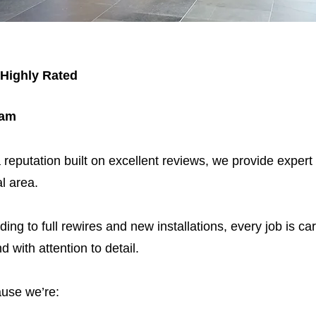
 Highly Rated
ham
 reputation built on excellent reviews, we provide expert
l area.
ding to full rewires and new installations, every job is car
nd with attention to detail.
use we’re: