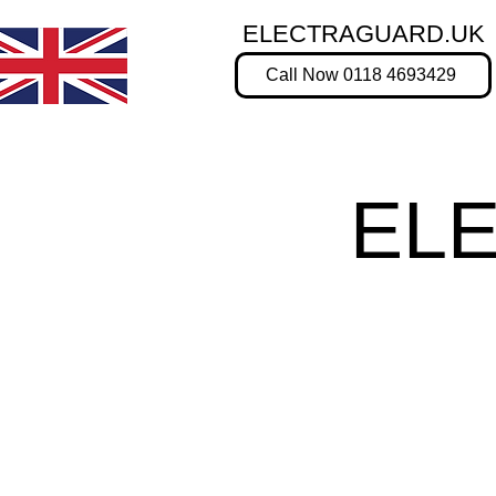
ELECTRAGUARD.UK
Call Now 0118 4693429
EL