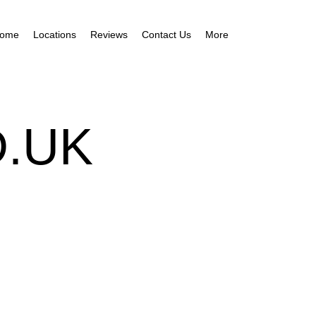
ome
Locations
Reviews
Contact Us
More
.UK