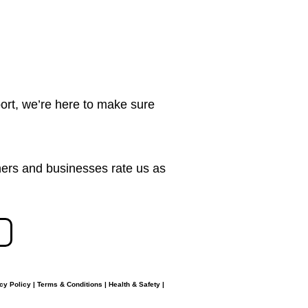
ort, we’re here to make sure
ers and businesses rate us as
cy Policy
|
Terms & Conditions
|
Health & Safety
|