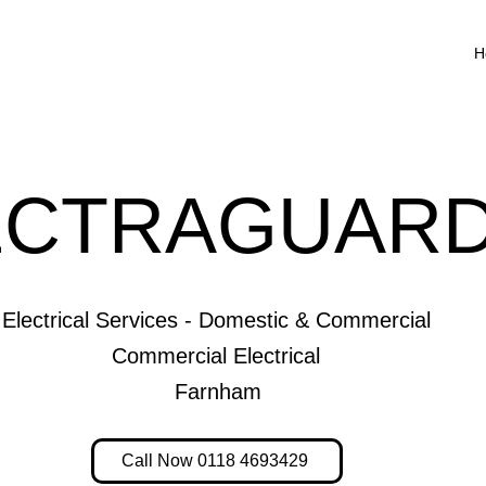
H
ECTRAGUARD
Electrical Services - Domestic & Commercial
Commercial Electrical
Farnham
Call Now 0118 4693429