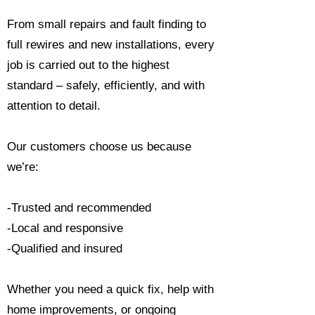
From small repairs and fault finding to
full rewires and new installations, every
job is carried out to the highest
standard – safely, efficiently, and with
attention to detail.
Our customers choose us because
we’re:
-Trusted and recommended
-Local and responsive
-Qualified and insured
Whether you need a quick fix, help with
home improvements, or ongoing