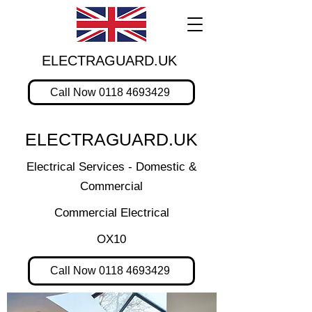
ELECTRAGUARD.UK
Call Now 0118 4693429
ELECTRAGUARD.UK
Electrical Services - Domestic &
Commercial
Commercial Electrical
OX10
Call Now 0118 4693429