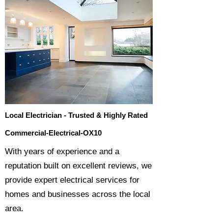
Local Electrician - Trusted & Highly Rated
Commercial-Electrical-OX10
​With years of experience and a
reputation built on excellent reviews, we
provide expert electrical services for
homes and businesses across the local
area.