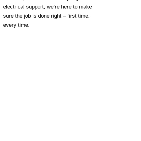
electrical support, we’re here to make
sure the job is done right – first time,
every time.
Call today for a free, no-obligation
estimate and see why so many
Hampshire homeowners and
businesses rate us as their go-to
electrician.​​
Call Now 0118 4693429
Enquire Now