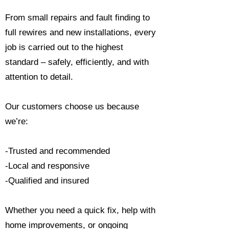
From small repairs and fault finding to
full rewires and new installations, every
job is carried out to the highest
standard – safely, efficiently, and with
attention to detail.
Our customers choose us because
we’re:
-Trusted and recommended
-Local and responsive
-Qualified and insured
Whether you need a quick fix, help with
home improvements, or ongoing