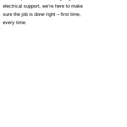
electrical support, we’re here to make
sure the job is done right – first time,
every time.
Call today for a free, no-obligation
estimate and see why so many
Hampshire homeowners and
businesses rate us as their go-to
electrician.​​
Call Now 0118 4693429
Enquire Now