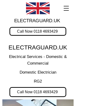
ELECTRAGUARD.UK
Call Now 0118 4693429
ELECTRAGUARD.UK
Electrical Services - Domestic &
Commercial
Domestic Electrician
RG2
Call Now 0118 4693429