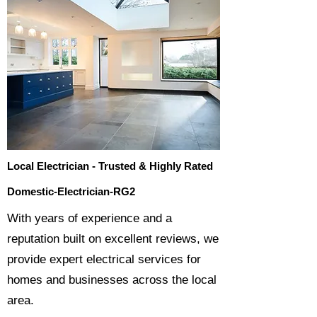
Local Electrician - Trusted & Highly Rated
Domestic-Electrician-RG2
​With years of experience and a
reputation built on excellent reviews, we
provide expert electrical services for
homes and businesses across the local
area.