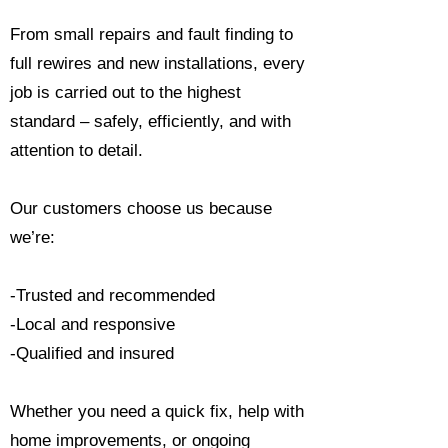
From small repairs and fault finding to
full rewires and new installations, every
job is carried out to the highest
standard – safely, efficiently, and with
attention to detail.
Our customers choose us because
we’re:
-Trusted and recommended
-Local and responsive
-Qualified and insured
Whether you need a quick fix, help with
home improvements, or ongoing