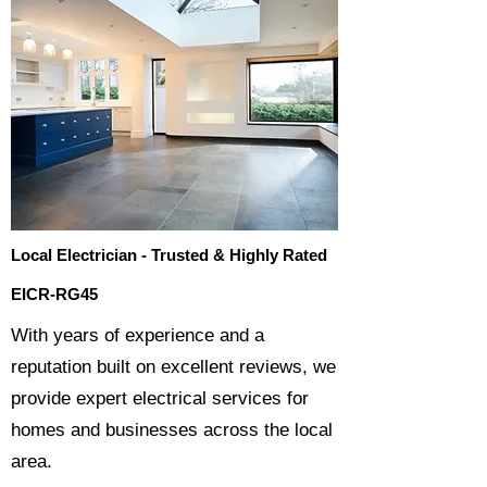
Local Electrician - Trusted & Highly Rated
EICR-RG45
​With years of experience and a
reputation built on excellent reviews, we
provide expert electrical services for
homes and businesses across the local
area.