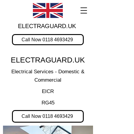
ELECTRAGUARD.UK
Call Now 0118 4693429
ELECTRAGUARD.UK
Electrical Services - Domestic &
Commercial
EICR
RG45
Call Now 0118 4693429