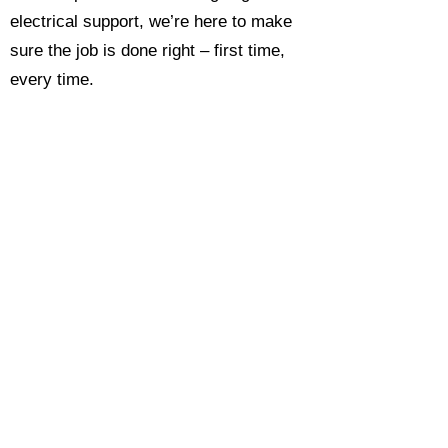
electrical support, we’re here to make
sure the job is done right – first time,
every time.
Call today for a free, no-obligation
estimate and see why so many
Hampshire homeowners and
businesses rate us as their go-to
electrician.​​
Call Now 0118 4693429
Enquire Now