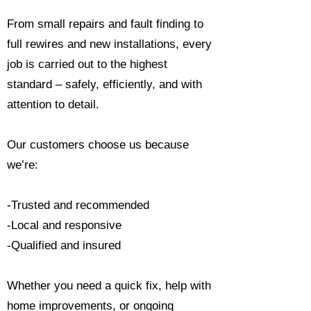
From small repairs and fault finding to
full rewires and new installations, every
job is carried out to the highest
standard – safely, efficiently, and with
attention to detail.
Our customers choose us because
we’re:
-Trusted and recommended
-Local and responsive
-Qualified and insured
Whether you need a quick fix, help with
home improvements, or ongoing