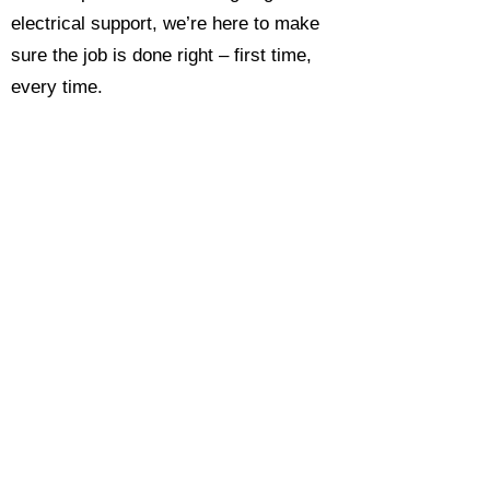
electrical support, we’re here to make
sure the job is done right – first time,
every time.
Call today for a free, no-obligation
estimate and see why so many
Hampshire homeowners and
businesses rate us as their go-to
electrician.​​
Call Now 0118 4693429
Enquire Now