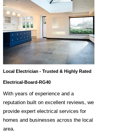
Local Electrician - Trusted & Highly Rated
Electrical-Board-RG40
​With years of experience and a
reputation built on excellent reviews, we
provide expert electrical services for
homes and businesses across the local
area.