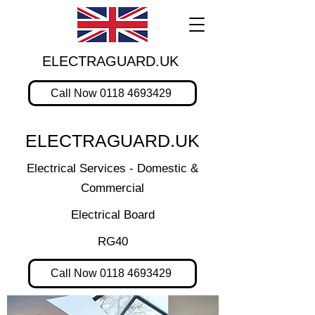
ELECTRAGUARD.UK
Call Now 0118 4693429
ELECTRAGUARD.UK
Electrical Services - Domestic &
Commercial
Electrical Board
RG40
Call Now 0118 4693429