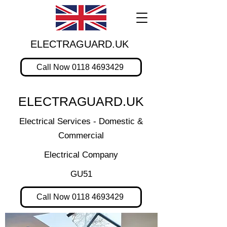
ELECTRAGUARD.UK
Call Now 0118 4693429
ELECTRAGUARD.UK
Electrical Services - Domestic &
Commercial
Electrical Company
GU51
Call Now 0118 4693429