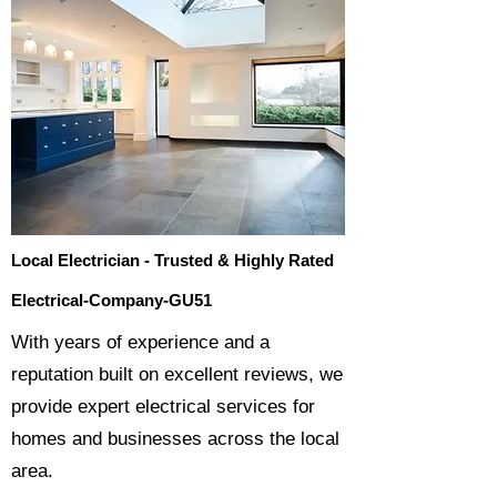
Local Electrician - Trusted & Highly Rated
Electrical-Company-GU51
​With years of experience and a
reputation built on excellent reviews, we
provide expert electrical services for
homes and businesses across the local
area.