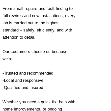
From small repairs and fault finding to
full rewires and new installations, every
job is carried out to the highest
standard – safely, efficiently, and with
attention to detail.
Our customers choose us because
we’re:
-Trusted and recommended
-Local and responsive
-Qualified and insured
Whether you need a quick fix, help with
home improvements, or ongoing