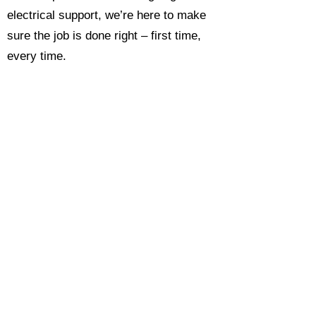
electrical support, we’re here to make
sure the job is done right – first time,
every time.
Call today for a free, no-obligation
estimate and see why so many
Hampshire homeowners and
businesses rate us as their go-to
electrician.​​
Call Now 0118 4693429
Enquire Now