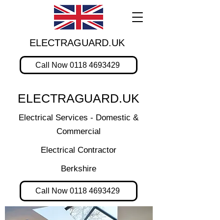
ELECTRAGUARD.UK
Call Now 0118 4693429
ELECTRAGUARD.UK
Electrical Services - Domestic &
Commercial
Electrical Contractor
Berkshire
Call Now 0118 4693429