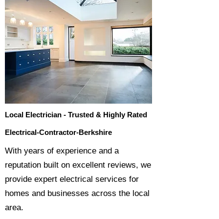
Local Electrician - Trusted & Highly Rated
Electrical-Contractor-Berkshire
​With years of experience and a
reputation built on excellent reviews, we
provide expert electrical services for
homes and businesses across the local
area.