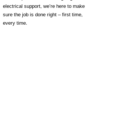
electrical support, we’re here to make
sure the job is done right – first time,
every time.
Call today for a free, no-obligation
estimate and see why so many
Hampshire homeowners and
businesses rate us as their go-to
electrician.​​
Call Now 0118 4693429
Enquire Now