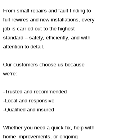
From small repairs and fault finding to
full rewires and new installations, every
job is carried out to the highest
standard – safely, efficiently, and with
attention to detail.
Our customers choose us because
we’re:
-Trusted and recommended
-Local and responsive
-Qualified and insured
Whether you need a quick fix, help with
home improvements, or ongoing