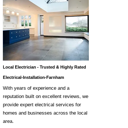
Local Electrician - Trusted & Highly Rated
Electrical-Installation-Farnham
​With years of experience and a
reputation built on excellent reviews, we
provide expert electrical services for
homes and businesses across the local
area.