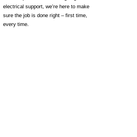
electrical support, we’re here to make
sure the job is done right – first time,
every time.
Call today for a free, no-obligation
estimate and see why so many
Hampshire homeowners and
businesses rate us as their go-to
electrician.​​
Call Now 0118 4693429
Enquire Now