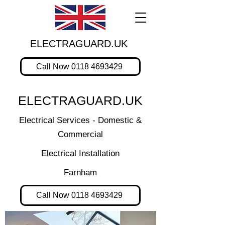
ELECTRAGUARD.UK
Call Now 0118 4693429
ELECTRAGUARD.UK
Electrical Services - Domestic &
Commercial
Electrical Installation
Farnham
Call Now 0118 4693429