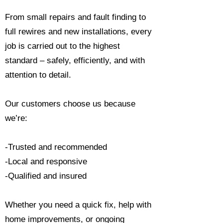
From small repairs and fault finding to
full rewires and new installations, every
job is carried out to the highest
standard – safely, efficiently, and with
attention to detail.
Our customers choose us because
we’re:
-Trusted and recommended
-Local and responsive
-Qualified and insured
Whether you need a quick fix, help with
home improvements, or ongoing