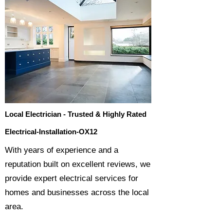
Local Electrician - Trusted & Highly Rated
Electrical-Installation-OX12
​With years of experience and a
reputation built on excellent reviews, we
provide expert electrical services for
homes and businesses across the local
area.