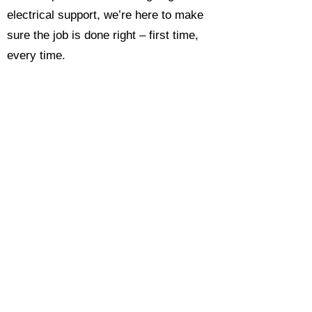
electrical support, we’re here to make
sure the job is done right – first time,
every time.
Call today for a free, no-obligation
estimate and see why so many
Hampshire homeowners and
businesses rate us as their go-to
electrician.​​
Call Now 0118 4693429
Enquire Now