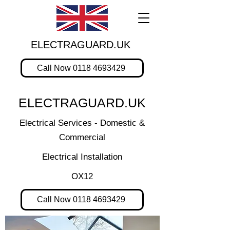
ELECTRAGUARD.UK
Call Now 0118 4693429
ELECTRAGUARD.UK
Electrical Services - Domestic &
Commercial
Electrical Installation
OX12
Call Now 0118 4693429