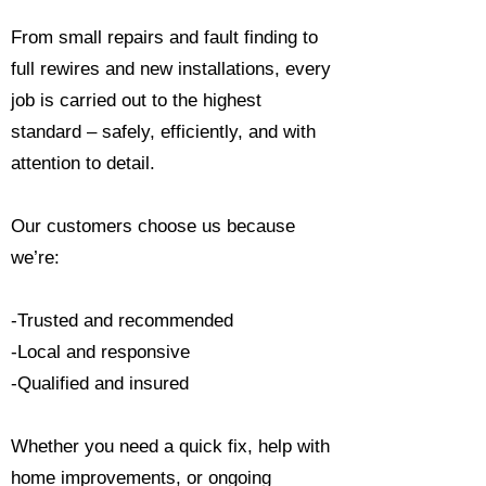
From small repairs and fault finding to
full rewires and new installations, every
job is carried out to the highest
standard – safely, efficiently, and with
attention to detail.
Our customers choose us because
we’re:
-Trusted and recommended
-Local and responsive
-Qualified and insured
Whether you need a quick fix, help with
home improvements, or ongoing