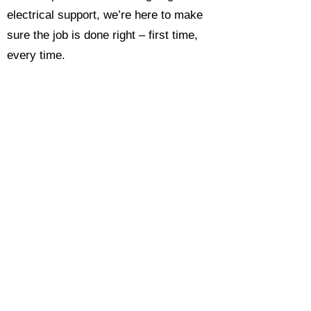
electrical support, we’re here to make
sure the job is done right – first time,
every time.
Call today for a free, no-obligation
estimate and see why so many
Hampshire homeowners and
businesses rate us as their go-to
electrician.​​
Call Now 0118 4693429
Enquire Now