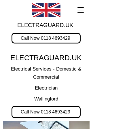
ELECTRAGUARD.UK
Call Now 0118 4693429
ELECTRAGUARD.UK
Electrical Services - Domestic &
Commercial
Electrician
Wallingford
Call Now 0118 4693429