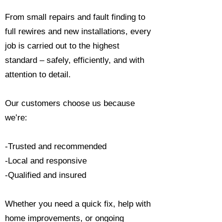
From small repairs and fault finding to
full rewires and new installations, every
job is carried out to the highest
standard – safely, efficiently, and with
attention to detail.
Our customers choose us because
we’re:
-Trusted and recommended
-Local and responsive
-Qualified and insured
Whether you need a quick fix, help with
home improvements, or ongoing