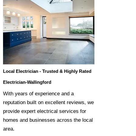
Local Electrician - Trusted & Highly Rated
Electrician-Wallingford
​With years of experience and a
reputation built on excellent reviews, we
provide expert electrical services for
homes and businesses across the local
area.