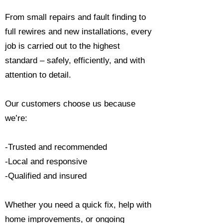
From small repairs and fault finding to
full rewires and new installations, every
job is carried out to the highest
standard – safely, efficiently, and with
attention to detail.
Our customers choose us because
we’re:
-Trusted and recommended
-Local and responsive
-Qualified and insured
Whether you need a quick fix, help with
home improvements, or ongoing