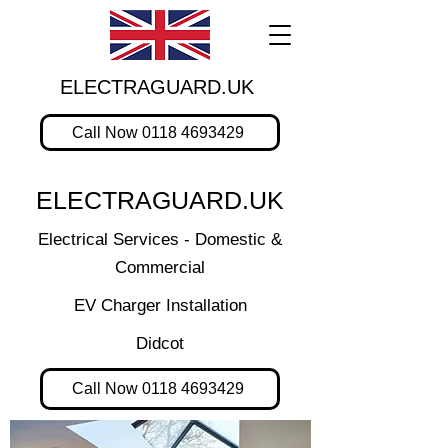
ELECTRAGUARD.UK
Call Now 0118 4693429
ELECTRAGUARD.UK
Electrical Services - Domestic &
Commercial
EV Charger Installation
Didcot
Call Now 0118 4693429