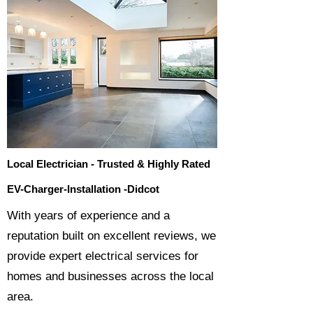
Local Electrician - Trusted & Highly Rated
EV-Charger-Installation -Didcot
​With years of experience and a
reputation built on excellent reviews, we
provide expert electrical services for
homes and businesses across the local
area.