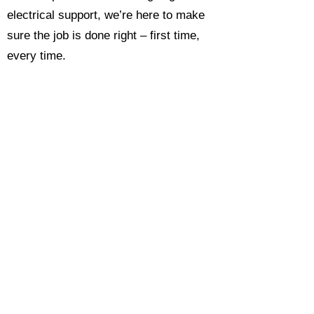
electrical support, we’re here to make
sure the job is done right – first time,
every time.
Call today for a free, no-obligation
estimate and see why so many
Hampshire homeowners and
businesses rate us as their go-to
electrician.​​
Call Now 0118 4693429
Enquire Now