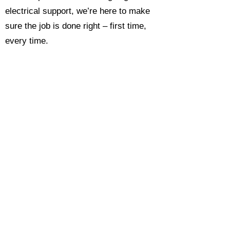
electrical support, we’re here to make
sure the job is done right – first time,
every time.
Call today for a free, no-obligation
estimate and see why so many
Hampshire homeowners and
businesses rate us as their go-to
electrician.​​
Call Now 0118 4693429
Enquire Now