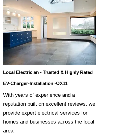
Local Electrician - Trusted & Highly Rated
EV-Charger-Installation -OX11
​With years of experience and a
reputation built on excellent reviews, we
provide expert electrical services for
homes and businesses across the local
area.