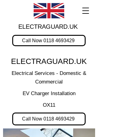
ELECTRAGUARD.UK
Call Now 0118 4693429
ELECTRAGUARD.UK
Electrical Services - Domestic &
Commercial
EV Charger Installation
OX11
Call Now 0118 4693429