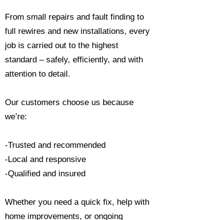
From small repairs and fault finding to
full rewires and new installations, every
job is carried out to the highest
standard – safely, efficiently, and with
attention to detail.
Our customers choose us because
we’re:
-Trusted and recommended
-Local and responsive
-Qualified and insured
Whether you need a quick fix, help with
home improvements, or ongoing