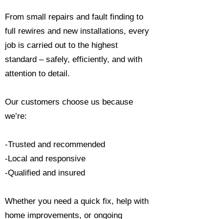
From small repairs and fault finding to
full rewires and new installations, every
job is carried out to the highest
standard – safely, efficiently, and with
attention to detail.
Our customers choose us because
we’re:
-Trusted and recommended
-Local and responsive
-Qualified and insured
Whether you need a quick fix, help with
home improvements, or ongoing