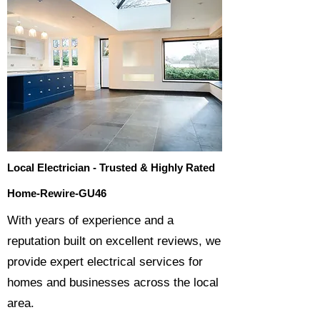
Local Electrician - Trusted & Highly Rated
Home-Rewire-GU46
​With years of experience and a
reputation built on excellent reviews, we
provide expert electrical services for
homes and businesses across the local
area.