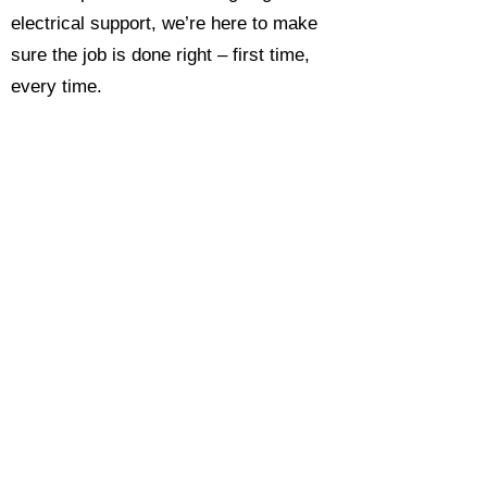
electrical support, we’re here to make
sure the job is done right – first time,
every time.
Call today for a free, no-obligation
estimate and see why so many
Hampshire homeowners and
businesses rate us as their go-to
electrician.​​
Call Now 0118 4693429
Enquire Now