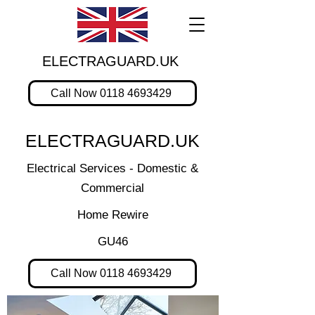
ELECTRAGUARD.UK
Call Now 0118 4693429
ELECTRAGUARD.UK
Electrical Services - Domestic &
Commercial
Home Rewire
GU46
Call Now 0118 4693429