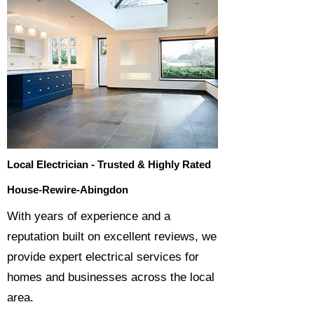
Local Electrician - Trusted & Highly Rated
House-Rewire-Abingdon
​With years of experience and a
reputation built on excellent reviews, we
provide expert electrical services for
homes and businesses across the local
area.