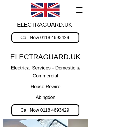
ELECTRAGUARD.UK
Call Now 0118 4693429
ELECTRAGUARD.UK
Electrical Services - Domestic &
Commercial
House Rewire
Abingdon
Call Now 0118 4693429