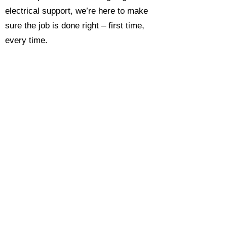
electrical support, we’re here to make
sure the job is done right – first time,
every time.
Call today for a free, no-obligation
estimate and see why so many
Hampshire homeowners and
businesses rate us as their go-to
electrician.​​
Call Now 0118 4693429
Enquire Now