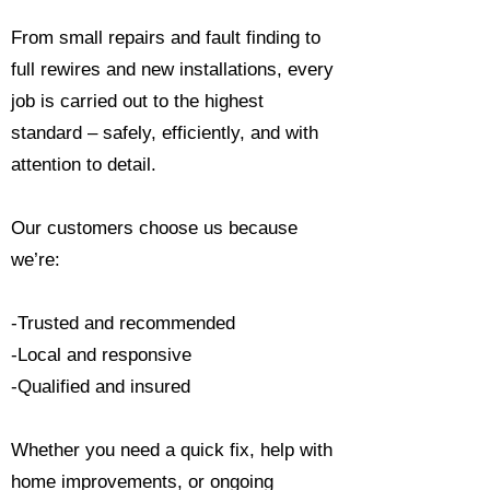
From small repairs and fault finding to
full rewires and new installations, every
job is carried out to the highest
standard – safely, efficiently, and with
attention to detail.
Our customers choose us because
we’re:
-Trusted and recommended
-Local and responsive
-Qualified and insured
Whether you need a quick fix, help with
home improvements, or ongoing