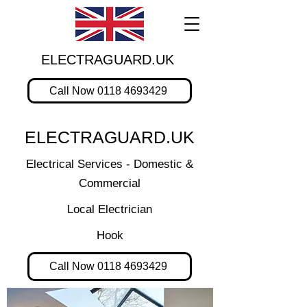
ELECTRAGUARD.UK
Call Now 0118 4693429
ELECTRAGUARD.UK
Electrical Services - Domestic &
Commercial
Local Electrician
Hook
Call Now 0118 4693429