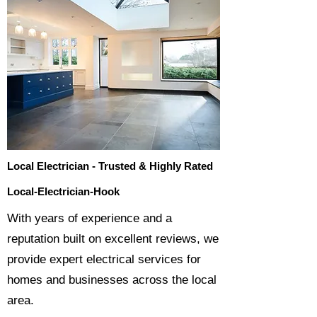
Local Electrician - Trusted & Highly Rated
Local-Electrician-Hook
​With years of experience and a
reputation built on excellent reviews, we
provide expert electrical services for
homes and businesses across the local
area.