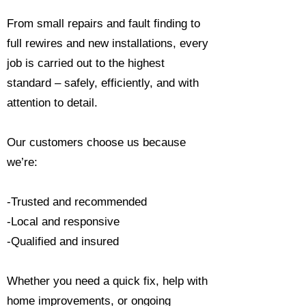
From small repairs and fault finding to
full rewires and new installations, every
job is carried out to the highest
standard – safely, efficiently, and with
attention to detail.
Our customers choose us because
we’re:
-Trusted and recommended
-Local and responsive
-Qualified and insured
Whether you need a quick fix, help with
home improvements, or ongoing