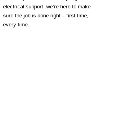
electrical support, we’re here to make
sure the job is done right – first time,
every time.
Call today for a free, no-obligation
estimate and see why so many
Hampshire homeowners and
businesses rate us as their go-to
electrician.​​
Call Now 0118 4693429
Enquire Now