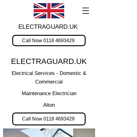
ELECTRAGUARD.UK
Call Now 0118 4693429
ELECTRAGUARD.UK
Electrical Services - Domestic &
Commercial
Maintenance Electrician
Alton
Call Now 0118 4693429