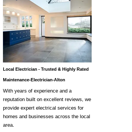
Local Electrician - Trusted & Highly Rated
Maintenance-Electrician-Alton
​With years of experience and a
reputation built on excellent reviews, we
provide expert electrical services for
homes and businesses across the local
area.