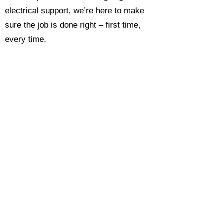
electrical support, we’re here to make
sure the job is done right – first time,
every time.
Call today for a free, no-obligation
estimate and see why so many
Hampshire homeowners and
businesses rate us as their go-to
electrician.​​
Call Now 0118 4693429
Enquire Now