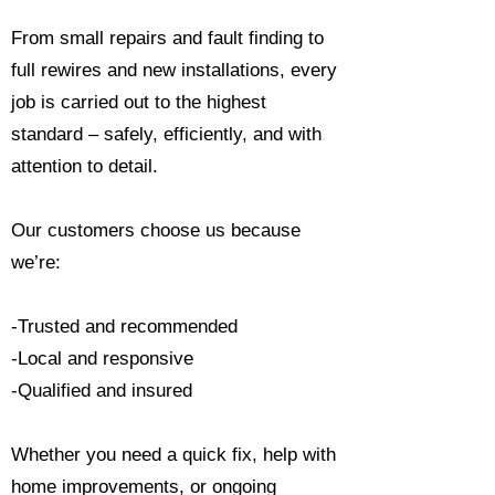
From small repairs and fault finding to
full rewires and new installations, every
job is carried out to the highest
standard – safely, efficiently, and with
attention to detail.
Our customers choose us because
we’re:
-Trusted and recommended
-Local and responsive
-Qualified and insured
Whether you need a quick fix, help with
home improvements, or ongoing