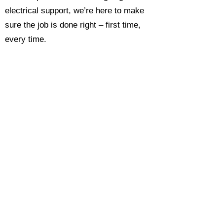
electrical support, we’re here to make
sure the job is done right – first time,
every time.
Call today for a free, no-obligation
estimate and see why so many
Hampshire homeowners and
businesses rate us as their go-to
electrician.​​
Call Now 0118 4693429
Enquire Now