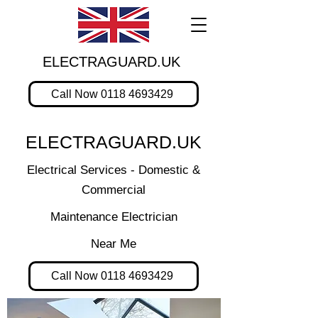
ELECTRAGUARD.UK
Call Now 0118 4693429
ELECTRAGUARD.UK
Electrical Services - Domestic &
Commercial
Maintenance Electrician
Near Me
Call Now 0118 4693429