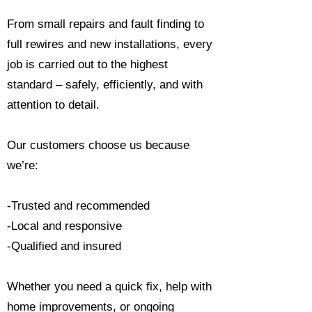
From small repairs and fault finding to
full rewires and new installations, every
job is carried out to the highest
standard – safely, efficiently, and with
attention to detail.
Our customers choose us because
we’re:
-Trusted and recommended
-Local and responsive
-Qualified and insured
Whether you need a quick fix, help with
home improvements, or ongoing