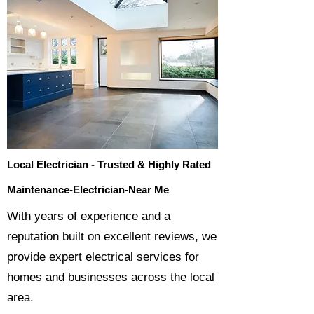
Local Electrician - Trusted & Highly Rated
Maintenance-Electrician-Near Me
​With years of experience and a
reputation built on excellent reviews, we
provide expert electrical services for
homes and businesses across the local
area.