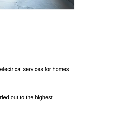
 electrical services for homes
ried out to the highest