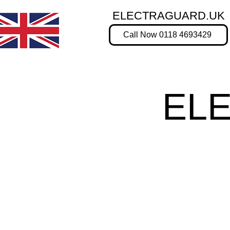
ELECTRAGUARD.UK
Call Now 0118 4693429
EL