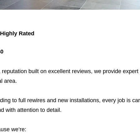
 Highly Rated
40
 reputation built on excellent reviews, we provide expert
l area.
ding to full rewires and new installations, every job is car
nd with attention to detail.
use we’re: