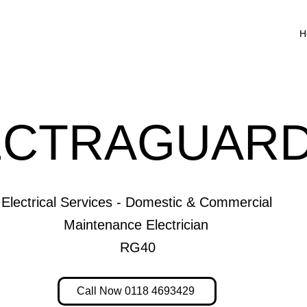
H
ECTRAGUARD
Electrical Services - Domestic & Commercial
Maintenance Electrician
RG40
Call Now 0118 4693429