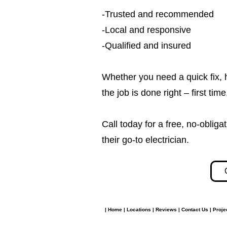
-Trusted and recommended
-Local and responsive
-Qualified and insured
Whether you need a quick fix, 
the job is done right – first tim
Call today for a free, no-obl
their go-to electrician.​​
|
Home
|
Locations
|
Reviews
|
Contact Us
|
Proje