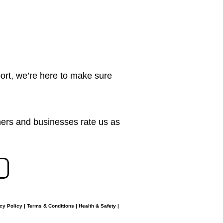
ort, we’re here to make sure
ers and businesses rate us as
cy Policy
|
Terms & Conditions
|
Health & Safety
|