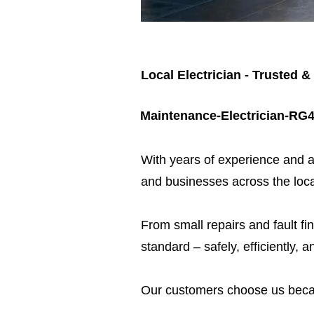
Local Electrician - Trusted &
Maintenance-Electrician-RG
​With years of experience and a
and businesses across the loca
From small repairs and fault fin
standard – safely, efficiently, a
Our customers choose us beca