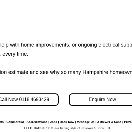
help with home improvements, or ongoing electrical supp
e, every time.
igation estimate and see why so many Hampshire homeown
Call Now 0118 4693429
Enquire Now
cts
|
Commercial
|
Accreditations
|
Jobs
|
Book Now
|
Message Us
|
J Brewer & Sons
|
Priva
ELECTRAGUARD.UK is a trading style of J Brewer & Sons LTD