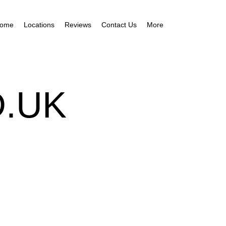
ome
Locations
Reviews
Contact Us
More
.UK