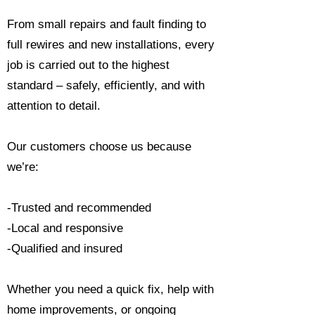
From small repairs and fault finding to
full rewires and new installations, every
job is carried out to the highest
standard – safely, efficiently, and with
attention to detail.
Our customers choose us because
we’re:
-Trusted and recommended
-Local and responsive
-Qualified and insured
Whether you need a quick fix, help with
home improvements, or ongoing