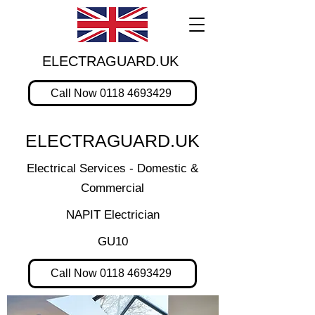
ELECTRAGUARD.UK
Call Now 0118 4693429
ELECTRAGUARD.UK
Electrical Services - Domestic &
Commercial
NAPIT Electrician
GU10
Call Now 0118 4693429