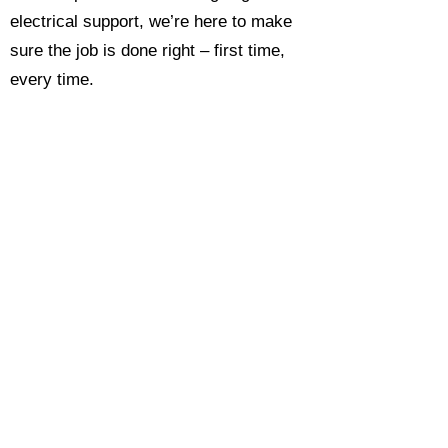
electrical support, we’re here to make
sure the job is done right – first time,
every time.
Call today for a free, no-obligation
estimate and see why so many
Hampshire homeowners and
businesses rate us as their go-to
electrician.​​
Call Now 0118 4693429
Enquire Now