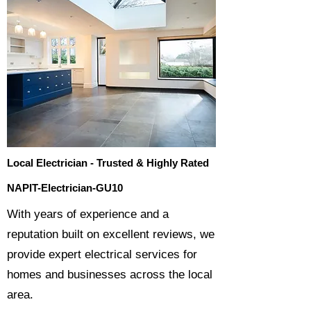
Local Electrician - Trusted & Highly Rated
NAPIT-Electrician-GU10
​With years of experience and a
reputation built on excellent reviews, we
provide expert electrical services for
homes and businesses across the local
area.