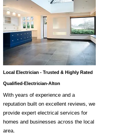
Local Electrician - Trusted & Highly Rated
Qualified-Electrician-Alton
​With years of experience and a
reputation built on excellent reviews, we
provide expert electrical services for
homes and businesses across the local
area.