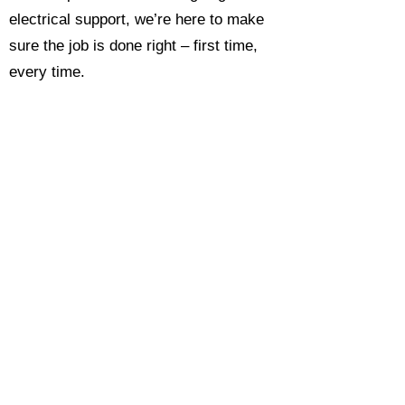
electrical support, we’re here to make
sure the job is done right – first time,
every time.
Call today for a free, no-obligation
estimate and see why so many
Hampshire homeowners and
businesses rate us as their go-to
electrician.​​
Call Now 0118 4693429
Enquire Now