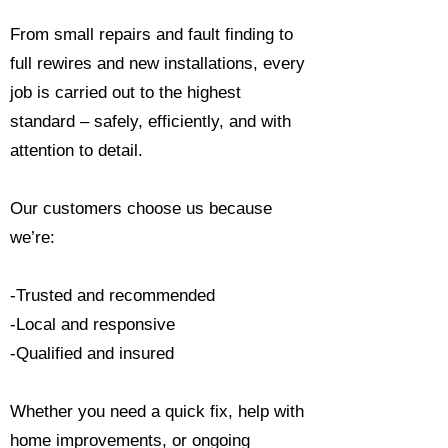
From small repairs and fault finding to
full rewires and new installations, every
job is carried out to the highest
standard – safely, efficiently, and with
attention to detail.
Our customers choose us because
we’re:
-Trusted and recommended
-Local and responsive
-Qualified and insured
Whether you need a quick fix, help with
home improvements, or ongoing