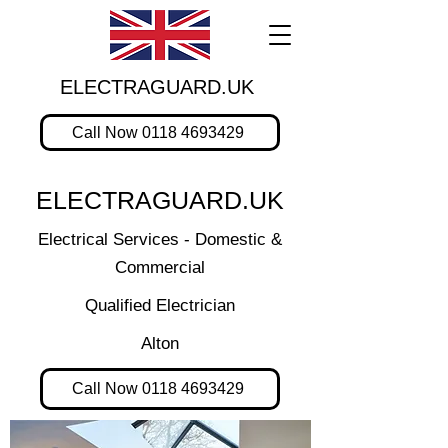
ELECTRAGUARD.UK
Call Now 0118 4693429
ELECTRAGUARD.UK
Electrical Services - Domestic &
Commercial
Qualified Electrician
Alton
Call Now 0118 4693429