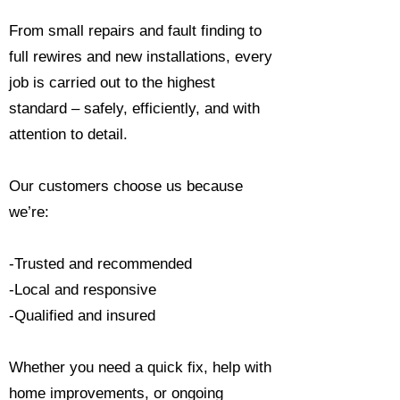
From small repairs and fault finding to
full rewires and new installations, every
job is carried out to the highest
standard – safely, efficiently, and with
attention to detail.
Our customers choose us because
we’re:
-Trusted and recommended
-Local and responsive
-Qualified and insured
Whether you need a quick fix, help with
home improvements, or ongoing