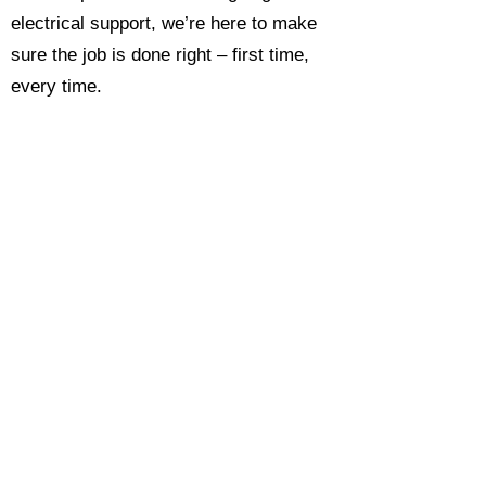
electrical support, we’re here to make
sure the job is done right – first time,
every time.
Call today for a free, no-obligation
estimate and see why so many
Hampshire homeowners and
businesses rate us as their go-to
electrician.​​
Call Now 0118 4693429
Enquire Now