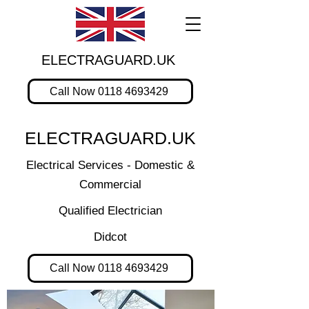
ELECTRAGUARD.UK
Call Now 0118 4693429
ELECTRAGUARD.UK
Electrical Services - Domestic &
Commercial
Qualified Electrician
Didcot
Call Now 0118 4693429