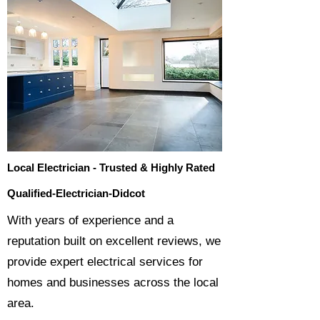
Local Electrician - Trusted & Highly Rated
Qualified-Electrician-Didcot
​With years of experience and a
reputation built on excellent reviews, we
provide expert electrical services for
homes and businesses across the local
area.