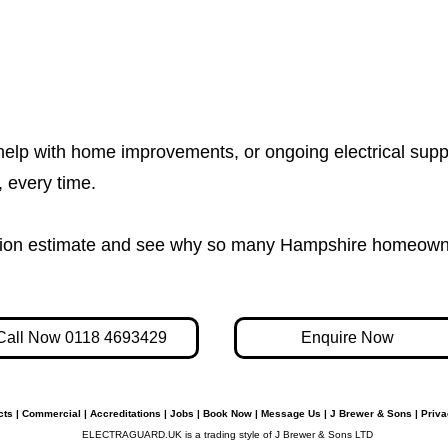
help with home improvements, or ongoing electrical supp
e, every time.
igation estimate and see why so many Hampshire homeown
Call Now 0118 4693429
Enquire Now
cts
|
Commercial
|
Accreditations
|
Jobs
|
Book Now
|
Message Us
|
J Brewer & Sons
|
Priva
ELECTRAGUARD.UK is a trading style of J Brewer & Sons LTD