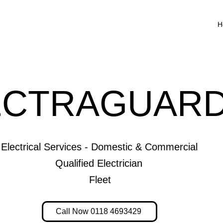
H
ECTRAGUARD
Electrical Services - Domestic & Commercial
Qualified Electrician
Fleet
Call Now 0118 4693429