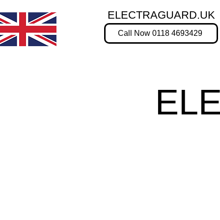
ELECTRAGUARD.UK
Call Now 0118 4693429
EL