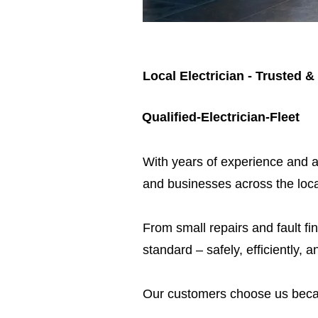
Local Electrician - Trusted &
Qualified-Electrician-Fleet
​With years of experience and a
and businesses across the loca
From small repairs and fault fin
standard – safely, efficiently, a
Our customers choose us beca