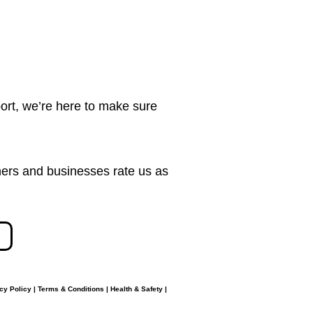
ort, we’re here to make sure
ers and businesses rate us as
cy Policy
|
Terms & Conditions
|
Health & Safety
|