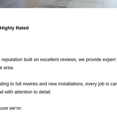
 Highly Rated
 reputation built on excellent reviews, we provide expert
l area.
ding to full rewires and new installations, every job is car
nd with attention to detail.
use we’re: