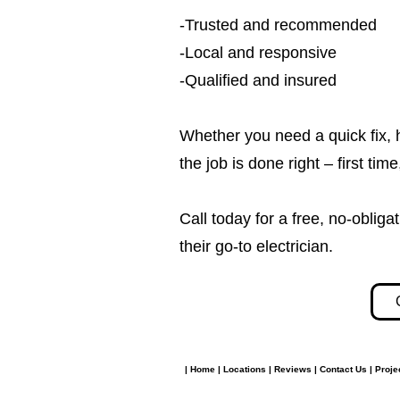
-Trusted and recommended
-Local and responsive
-Qualified and insured
Whether you need a quick fix, 
the job is done right – first tim
Call today for a free, no-obl
their go-to electrician.​​
|
Home
|
Locations
|
Reviews
|
Contact Us
|
Proje