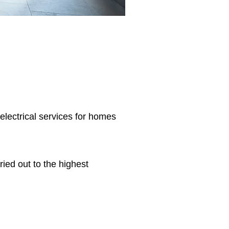
 electrical services for homes
ried out to the highest