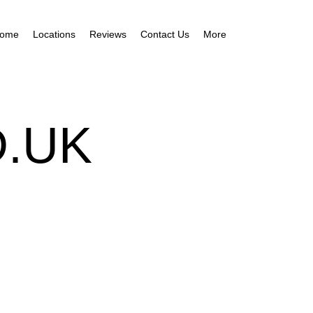
ome
Locations
Reviews
Contact Us
More
.UK