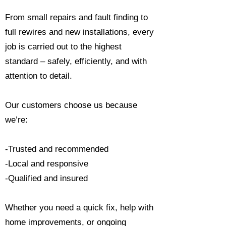
From small repairs and fault finding to
full rewires and new installations, every
job is carried out to the highest
standard – safely, efficiently, and with
attention to detail.
Our customers choose us because
we’re:
-Trusted and recommended
-Local and responsive
-Qualified and insured
Whether you need a quick fix, help with
home improvements, or ongoing