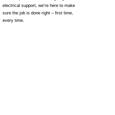
electrical support, we’re here to make
sure the job is done right – first time,
every time.
Call today for a free, no-obligation
estimate and see why so many
Hampshire homeowners and
businesses rate us as their go-to
electrician.​​
Call Now 0118 4693429
Enquire Now