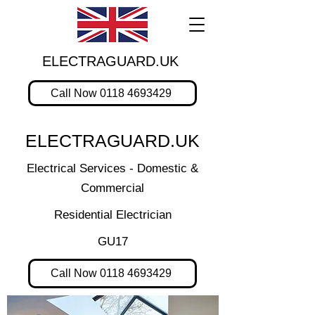
ELECTRAGUARD.UK
Call Now 0118 4693429
ELECTRAGUARD.UK
Electrical Services - Domestic &
Commercial
Residential Electrician
GU17
Call Now 0118 4693429