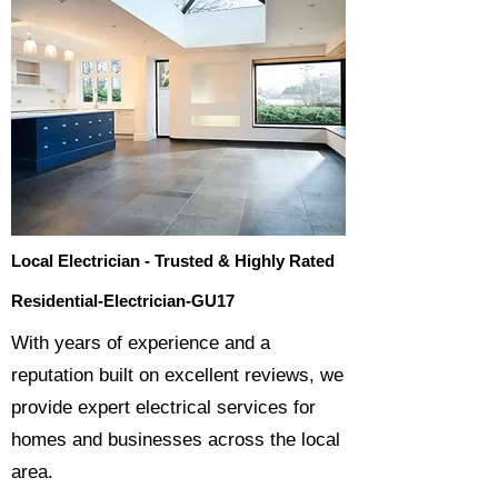
Local Electrician - Trusted & Highly Rated
Residential-Electrician-GU17
​With years of experience and a
reputation built on excellent reviews, we
provide expert electrical services for
homes and businesses across the local
area.