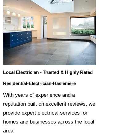
Local Electrician - Trusted & Highly Rated
Residential-Electrician-Haslemere
​With years of experience and a
reputation built on excellent reviews, we
provide expert electrical services for
homes and businesses across the local
area.