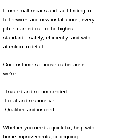
From small repairs and fault finding to
full rewires and new installations, every
job is carried out to the highest
standard – safely, efficiently, and with
attention to detail.
Our customers choose us because
we’re:
-Trusted and recommended
-Local and responsive
-Qualified and insured
Whether you need a quick fix, help with
home improvements, or ongoing