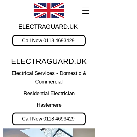
ELECTRAGUARD.UK
Call Now 0118 4693429
ELECTRAGUARD.UK
Electrical Services - Domestic &
Commercial
Residential Electrician
Haslemere
Call Now 0118 4693429