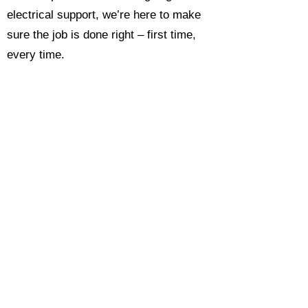
electrical support, we’re here to make
sure the job is done right – first time,
every time.
Call today for a free, no-obligation
estimate and see why so many
Hampshire homeowners and
businesses rate us as their go-to
electrician.​​
Call Now 0118 4693429
Enquire Now