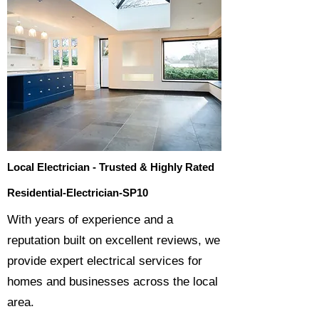
Local Electrician - Trusted & Highly Rated
Residential-Electrician-SP10
​With years of experience and a
reputation built on excellent reviews, we
provide expert electrical services for
homes and businesses across the local
area.