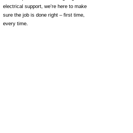
electrical support, we’re here to make
sure the job is done right – first time,
every time.
Call today for a free, no-obligation
estimate and see why so many
Hampshire homeowners and
businesses rate us as their go-to
electrician.​​
Call Now 0118 4693429
Enquire Now