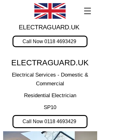
ELECTRAGUARD.UK
Call Now 0118 4693429
ELECTRAGUARD.UK
Electrical Services - Domestic &
Commercial
Residential Electrician
SP10
Call Now 0118 4693429