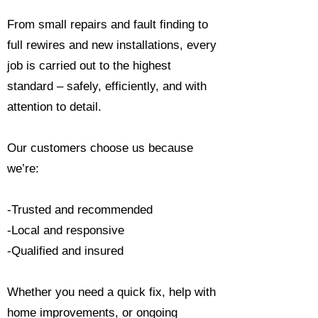
From small repairs and fault finding to
full rewires and new installations, every
job is carried out to the highest
standard – safely, efficiently, and with
attention to detail.
Our customers choose us because
we’re:
-Trusted and recommended
-Local and responsive
-Qualified and insured
Whether you need a quick fix, help with
home improvements, or ongoing