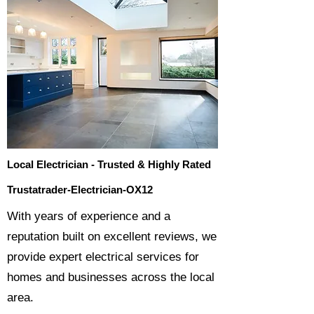
Local Electrician - Trusted & Highly Rated
Trustatrader-Electrician-OX12
​With years of experience and a
reputation built on excellent reviews, we
provide expert electrical services for
homes and businesses across the local
area.