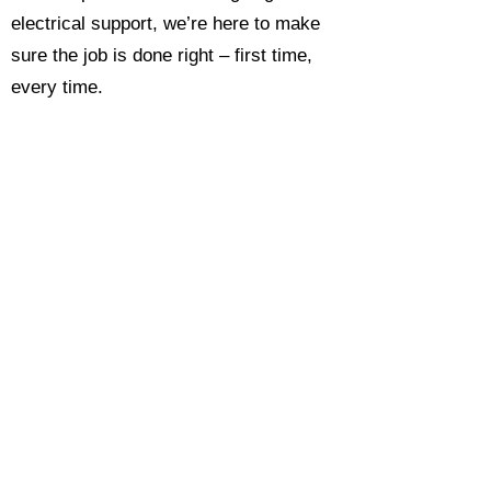
electrical support, we’re here to make
sure the job is done right – first time,
every time.
Call today for a free, no-obligation
estimate and see why so many
Hampshire homeowners and
businesses rate us as their go-to
electrician.​​
Call Now 0118 4693429
Enquire Now