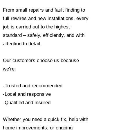
From small repairs and fault finding to
full rewires and new installations, every
job is carried out to the highest
standard – safely, efficiently, and with
attention to detail.
Our customers choose us because
we’re:
-Trusted and recommended
-Local and responsive
-Qualified and insured
Whether you need a quick fix, help with
home improvements, or ongoing