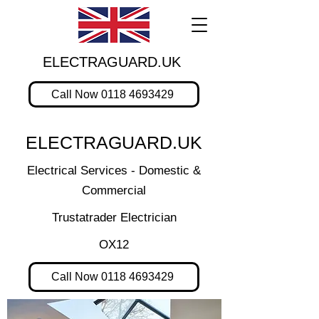
ELECTRAGUARD.UK
Call Now 0118 4693429
ELECTRAGUARD.UK
Electrical Services - Domestic &
Commercial
Trustatrader Electrician
OX12
Call Now 0118 4693429